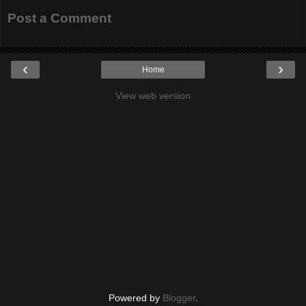
Post a Comment
‹
›
Home
View web version
Powered by
Blogger
.