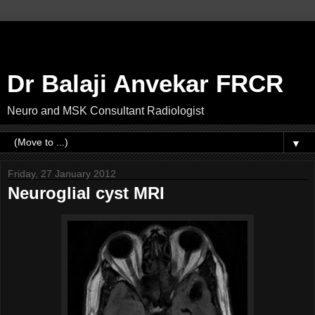
Dr Balaji Anvekar FRCR
Neuro and MSK Consultant Radiologist
▼
Friday, 27 January 2012
Neuroglial cyst MRI