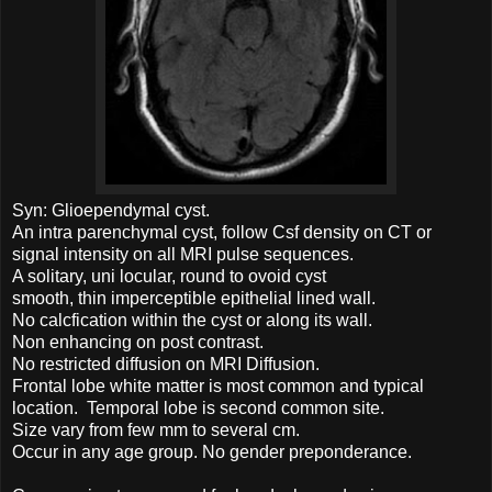
Syn: Glioependymal cyst.
An intra parenchymal cyst, follow Csf density on CT or
signal intensity on all MRI pulse sequences.
A solitary, uni locular, round to ovoid cyst
smooth, thin imperceptible epithelial lined wall.
No calcfication within the cyst or along its wall.
Non enhancing on post contrast.
No restricted diffusion on MRI Diffusion.
Frontal lobe white matter is most common and typical
location. Temporal lobe is second common site.
Size vary from few mm to several cm.
Occur in any age group. No gender preponderance.