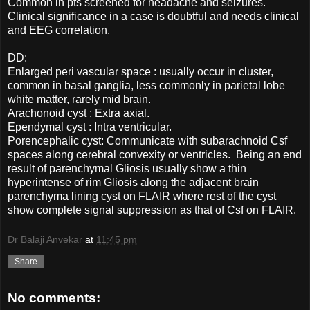
Common in pts screened for headache and seizures.
Clinical significance in a case is doubtful and needs clinical
and EEG correlation.
DD:
Enlarged peri vascular space : usually occur in cluster,
common in basal ganglia, less commonly in parietal lobe
white matter, rarely mid brain.
Arachonoid cyst : Extra axial.
Ependymal cyst : Intra ventricular.
Porencephalic cyst: Communicate with subarachnoid Csf
spaces along cerebral convexity or ventricles. Being an end
result of parenchymal Gliosis usually show a thin
hyperintense of rim Gliosis along the adjacent brain
parenchyma lining cyst on FLAIR where rest of the cyst
show complete signal suppression as that of Csf on FLAIR.
Dr Balaji Anvekar
at
11:45 pm
Share
No comments: