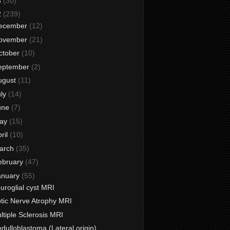
3
(30)
2
(239)
ecember
(12)
ovember
(21)
ctober
(10)
eptember
(2)
ugust
(11)
uly
(14)
une
(7)
ay
(15)
ril
(10)
arch
(35)
ebruary
(47)
anuary
(55)
uroglial cyst MRI
tic Nerve Atrophy MRI
ltiple Sclerosis MRI
dulloblastoma (Lateral origin)