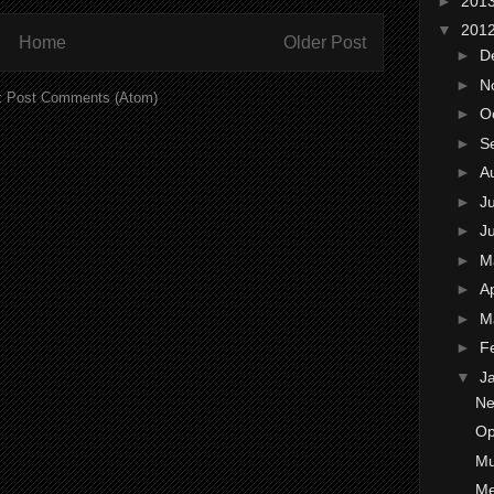
►
201
▼
201
Home
Older Post
►
D
►
N
:
Post Comments (Atom)
►
O
►
S
►
A
►
J
►
J
►
M
►
Ap
►
M
►
F
▼
J
Ne
Op
Mu
Me