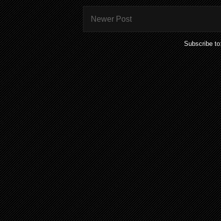
Newer Post
Subscribe to