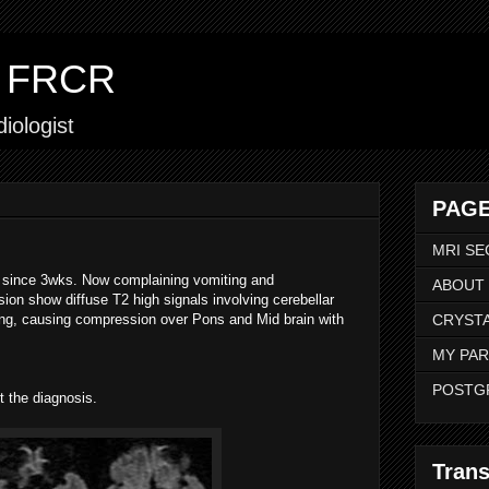
ar FRCR
iologist
PAGE
MRI SE
a since 3wks. Now complaining vomiting and
ABOUT
ion show diffuse T2 high signals involving cerebellar
ng, causing compression over Pons and Mid brain with
CRYSTA
MY PAR
POSTG
t the diagnosis.
Trans