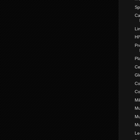
Sp
Ca
Li
HI
Pr
Pl
Ce
Gl
Co
Co
Mi
Mu
Mu
Mu
Le