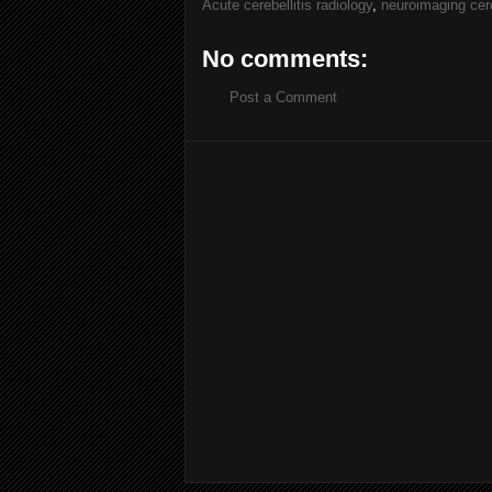
Acute cerebellitis radiology
,
neuroimaging cere
No comments:
Post a Comment