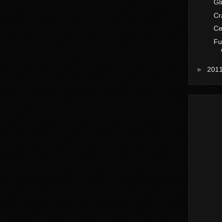
Gl
Cr
Ce
Fu
►
201