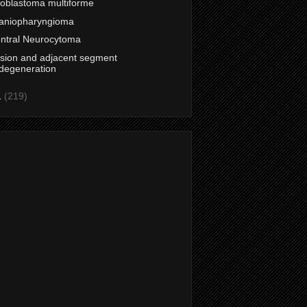
ioblastoma multiforme
aniopharyngioma
ntral Neurocytoma
sion and adjacent segment
degeneration
1
(219)