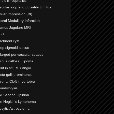
mbic Encephalitis
scular loop and pulsatile tinnitus
silar Impression (BI)
teral Medullary Infarction
omus Jugulare MRI
SH
achnoid cyst
ep sigmoid sulcus
larged perivascular spaces
rpus callosal Lipoma
ent in situ MR Angio
ista galli prominence
ronal Cleft in vertebra
ondylolysis
I Second Opinion
n Hogkin's Lymphoma
locytic Astrocytoma