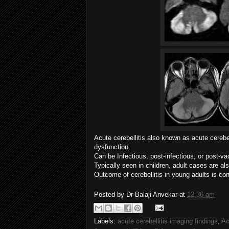
Acute cerebellitis also known as acute cerebel
dysfunction.
Can be
Infectious, post-infectious, or post-va
Typically seen in children, adult cases are a
Outcome of cerebellitis in young adults is co
Posted by
Dr Balaji Anvekar
at
12:36 am
Labels:
acute cerebellitis imaging findings
,
Ac