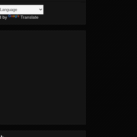
d by
Translate