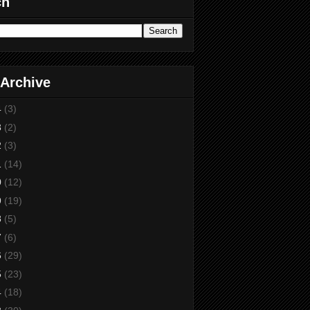
ch
 Archive
4
(3)
3
(2)
2
(3)
1
(14)
0
(12)
9
(19)
8
(5)
7
(6)
6
(29)
5
(23)
4
(18)