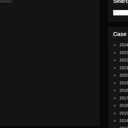
Sear
bellitis
Case
►
202
►
202
►
202
►
202
►
202
►
201
►
201
►
201
►
201
►
201
►
201