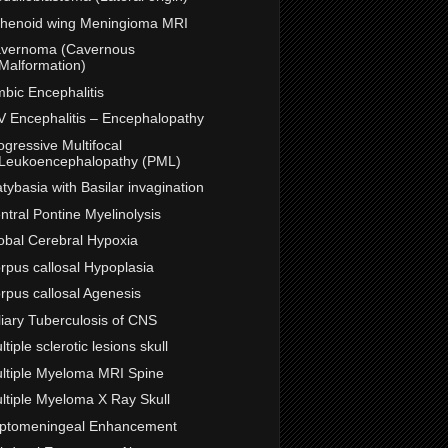
henoid wing Meningioma MRI
vernoma (Cavernous
Malformation)
mbic Encephalitis
V Encephalitis – Encephalopathy
ogressive Multifocal
Leukoencephalopathy (PML)
atybasia with Basilar invagination
ntral Pontine Myelinolysis
obal Cerebral Hypoxia
rpus callosal Hypoplasia
rpus callosal Agenesis
liary Tuberculosis of CNS
ltiple sclerotic lesions skull
ltiple Myeloma MRI Spine
ltiple Myeloma X Ray Skull
ptomeningeal Enhancement