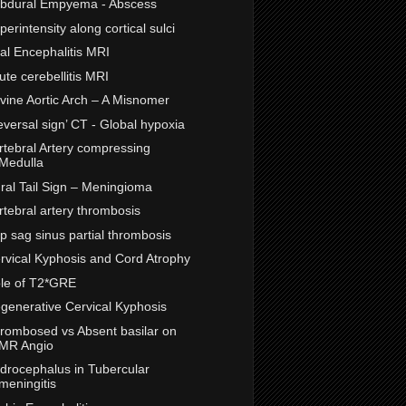
bdural Empyema - Abscess
perintensity along cortical sulci
ral Encephalitis MRI
ute cerebellitis MRI
vine Aortic Arch – A Misnomer
eversal sign’ CT - Global hypoxia
rtebral Artery compressing
Medulla
ral Tail Sign – Meningioma
rtebral artery thrombosis
p sag sinus partial thrombosis
rvical Kyphosis and Cord Atrophy
le of T2*GRE
generative Cervical Kyphosis
rombosed vs Absent basilar on
MR Angio
drocephalus in Tubercular
meningitis