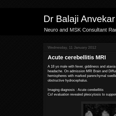
Dr Balaji Anvek
Neuro and MSK Consultant Rad
Wednesday, 11 January 2012
Acute cerebellitis MRI
A 18 yo male with fever, giddiness and ataxi
headache.
On admission MRI Brain and Diffus
hemispheres with marked parenchymal swelli
obstructive hydrocephalus.
Imaging diagnosis : Acute cerebellitis
Csf evaluation revealed pleocytosis to suppor