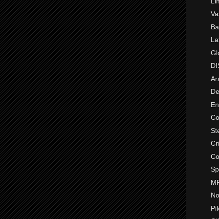
Li
Va
Ba
La
Gl
DI
Ar
De
En
Co
St
Cr
Co
Sp
MR
No
Pi