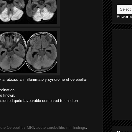
Powere
lar ataxia, a
n inflammatory syndrome of cerebellar
ccination.
lso known.
nsidered quite favourable compared to children.
ute Cerebellitis MRI
,
acute cerebellitis mri findings
,