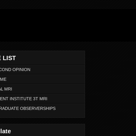
 LIST
COND OPINION
 ME
L MRI
ENT INSTITUTE 3T MRI
RADUATE OBSERVERSHIPS
late