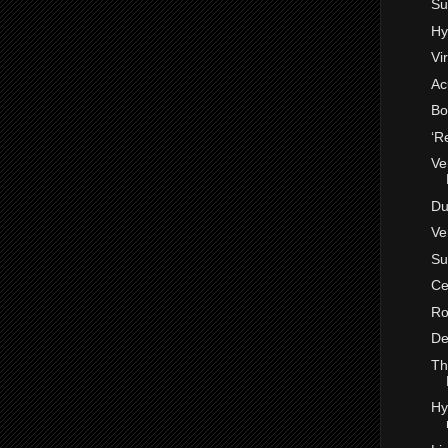
Su
Hy
Vi
Ac
Bo
‘R
Ve
Du
Ve
Su
Ce
Ro
De
Th
Hy