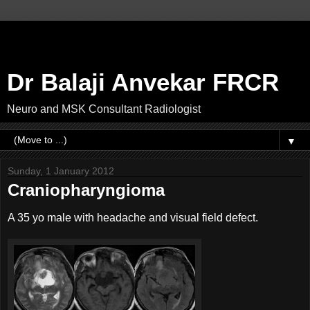
Dr Balaji Anvekar FRCR
Neuro and MSK Consultant Radiologist
▼
Sunday, 1 January 2012
Craniopharyngioma
A 35 yo male with headache and visual field defect.