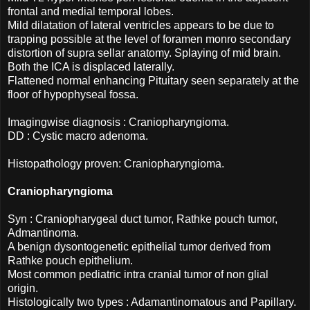
frontal and medial temporal lobes.
Mild dilatation of lateral ventricles appears to be due to
trapping possible at the level of foramen monro secondary
distortion of supra sellar anatomy. Splaying of mid brain.
Both the ICA is displaced laterally.
Flattened normal enhancing Pituitary seen separately at the
floor of hypophyseal fossa.
Imagingwise diagnosis : Craniopharyngioma.
DD : Cystic macro adenoma.
Histopathology proven: Craniopharyngioma.
Craniopharyngioma
Syn : Craniopharygeal duct tumor, Rathke pouch tumor,
Admantinoma.
A benign dysontogenetic epithelial tumor derived from
Rathke pouch epithelium.
Most common pediatric intra cranial tumor of non glial
origin.
Histologically two types : Adamantinomatous and Papillary.