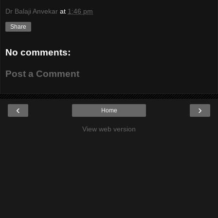
Dr Balaji Anvekar
at
1:46 pm
Share
No comments:
Post a Comment
‹
›
Home
View web version