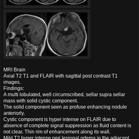
MRI Brain
Axial T2 T1 and FLAIR with sagittal post contrast T1
images.
Findings:
A multi lobulated, well circumscribed, sellar supra sellar
mass with solid cystic component.
The solid component seen as profuse enhancing nodule
anteriorly.
Cystic component is hyper intense on FLAIR due to
absence of complete signal suppression as fluid content is
not clear. Thin rim of enhancement along its wall.
Mild T2 hyper intense peri lesional odema in the adjacent