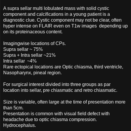
A supra sellar multi lobulated mass with solid cystic
component and calcifications in a young patient is a
diagnostic clue. Cystic component may not be clear, often
hyper intense on FLAIR even on T1w images depending up
on its proteinaceous content.
Imagingwise locations of CPs.
Supra sellar ~ 75%
Supra + Intra sellar ~21%
Intra sellar ~4%
Rare ectopical locations are Optic chiasma, third ventricle,
Nasopharynx, pineal region.
For surgical interest divided into three groups as par
location into sellar, pre chiasmatic and retro chiasmatic.
Size is variable, often large at the time of presentation more
than 5cm.
Presentation is common with visual field defect with
headache due to optic chiasma compression.
Hydrocephalus.