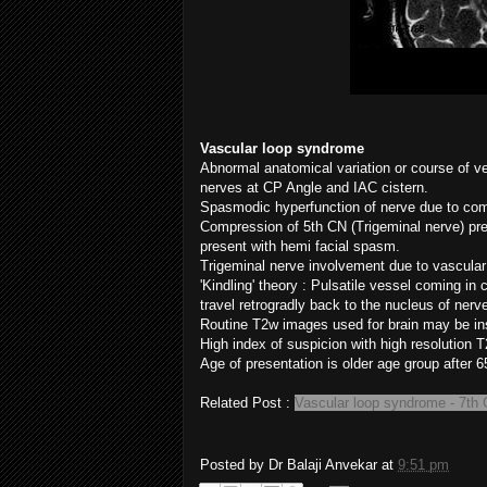
Vascular loop syndrome
Abnormal anatomical variation or course of 
nerves at CP Angle and IAC cistern.
Spasmodic hyperfunction of nerve due to co
Compression of 5th CN (Trigeminal nerve) pres
present with hemi facial spasm.
Trigeminal nerve involvement due to vascula
'Kindling' theory : Pulsatile vessel coming in
travel retrogradly back to the nucleus of nerv
Routine T2w images used for brain may be ins
High index of suspicion with high resolution T
Age of presentation is older age group after 65
Related Post :
Vascular loop syndrome - 7th
Posted by
Dr Balaji Anvekar
at
9:51 pm