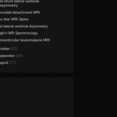
st shunt lateral ventricle
asymmetry
oroidal detachment MRI
sc tear MRI Spine
ld lateral ventricle Asymmetry
igh's MR Spectroscopy
riventricular leukomalacia MRI
ctober
(27)
eptember
(69)
ugust
(77)