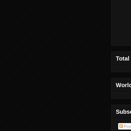
Total
World
Subs
Pos