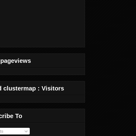
 pageviews
 clustermap : Visitors
cribe To
ts