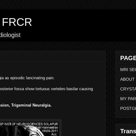
ar FRCR
iologist
PAGE
MRI SE
gia as episodic lancinating pain.
ABOUT
osterior fossa show tortuous vertebro basilar causing
CRYSTA
MY PAR
sion, Trigeminal Neuralgia.
POSTG
Trans