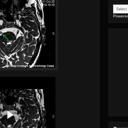
Powere