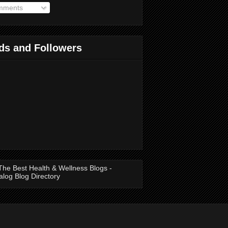
ments
ds and Followers