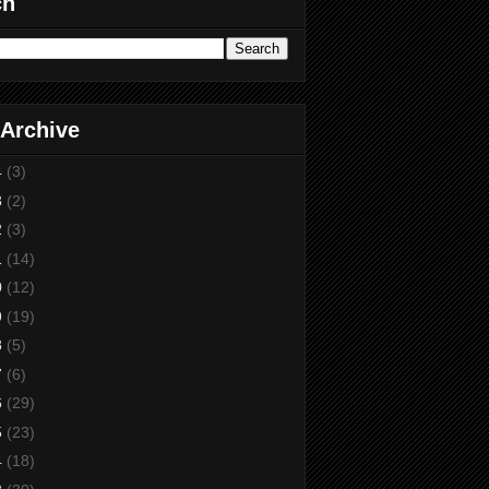
ch
 Archive
4
(3)
3
(2)
2
(3)
1
(14)
0
(12)
9
(19)
8
(5)
7
(6)
6
(29)
5
(23)
4
(18)