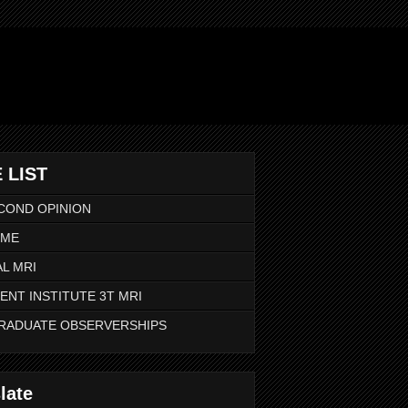
 LIST
COND OPINION
 ME
L MRI
ENT INSTITUTE 3T MRI
RADUATE OBSERVERSHIPS
late