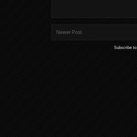
Newer Post
Subscribe to