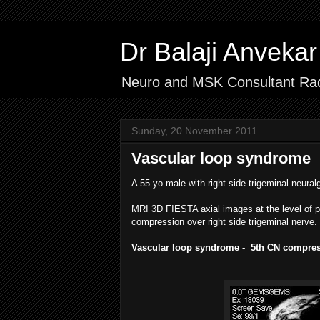
Dr Balaji Anvek
Neuro and MSK Consultant Rad
Sunday, 20 November 2011
Vascular loop syndrome
A 55 yo male with right side trigeminal neural
MRI 3D FIESTA axial images at the level of p
compression over right side trigeminal nerve.
Vascular loop syndrome - 5th CN compres