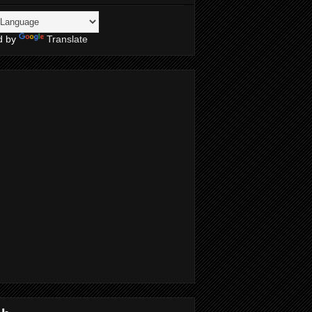
d by
Translate