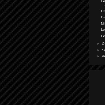
Po
Ch
Di
Mi
Le
Pe
►
O
►
S
►
A