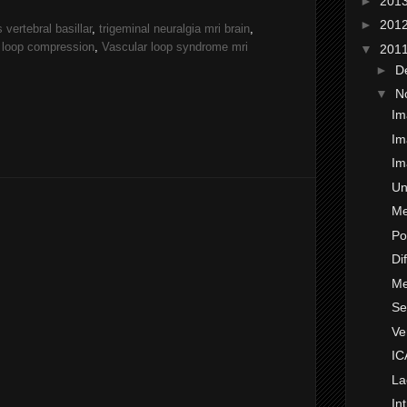
►
201
►
201
vertebral basillar
,
trigeminal neuralgia mri brain
,
 loop compression
,
Vascular loop syndrome mri
▼
201
►
D
▼
N
Im
Im
Im
Un
Me
Po
Di
Me
Se
Ve
IC
La
In