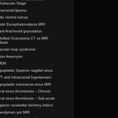
Subacute Stage
tracranial lipoma
de central sulcus
stic Encephalomalacia MRI
ant Arachnoid granulation
lcified Granuloma CT vs MRI
Brain
scular loop syndrome
om Aneurysm
DEM
poplastic Superior sagittal sinus
T and Intracranial hypotension
poplastic transverse sinus MRI
ral sinus thrombosis – Chronic
ral sinus thrombosis – Sub acute
perior cerebellar territory infarct
endymal cyst MRI