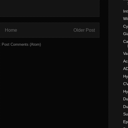
In
Wi
Cy
Home
Older Post
Gi
Ca
:
Post Comments (Atom)
Va
Ac
A
Hy
CV
Hy
Du
Du
Su
Ep