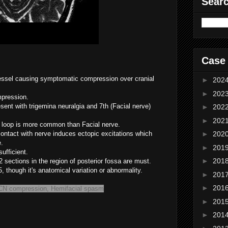
Sear
Case
vessel causing symptomatic compression over cranial
►
202
►
202
mpression.
ent with trigemina neuralgia and 7th (Facial nerve)
►
202
►
202
r loop is more common than Facial nerve.
 contact with nerve induces ectopic excitations which
►
202
e.
►
201
ufficient.
►
201
2 sections in the region of posterior fossa are must.
, though it's anatomical variation or abnormality.
►
201
►
201
 CN compression, Hemifacial spasm
►
201
►
201