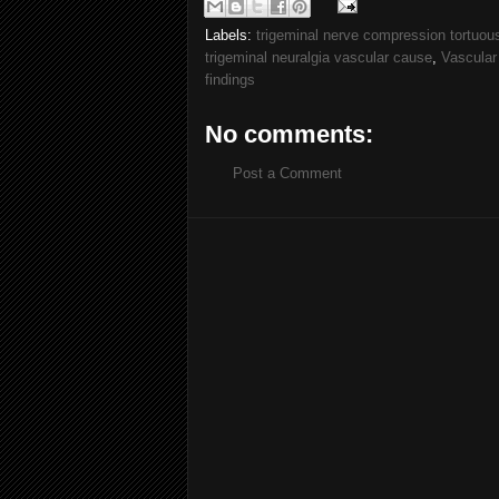
Labels:
trigeminal nerve compression tortuous 
trigeminal neuralgia vascular cause
,
Vascular
findings
No comments:
Post a Comment