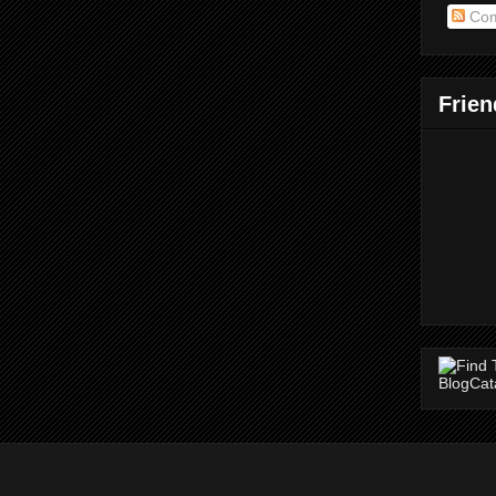
Com
Frien