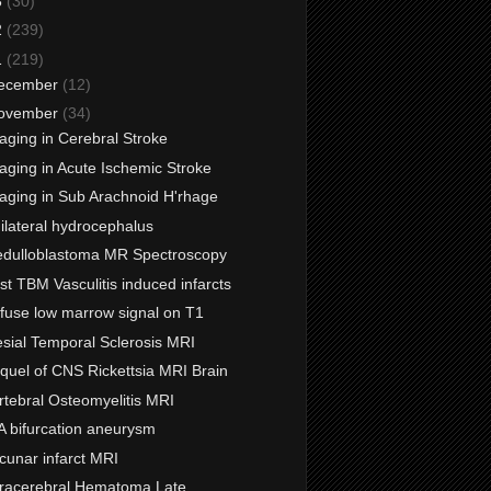
3
(30)
2
(239)
1
(219)
ecember
(12)
ovember
(34)
aging in Cerebral Stroke
aging in Acute Ischemic Stroke
aging in Sub Arachnoid H'rhage
ilateral hydrocephalus
dulloblastoma MR Spectroscopy
st TBM Vasculitis induced infarcts
ffuse low marrow signal on T1
sial Temporal Sclerosis MRI
quel of CNS Rickettsia MRI Brain
rtebral Osteomyelitis MRI
A bifurcation aneurysm
cunar infarct MRI
tracerebral Hematoma Late