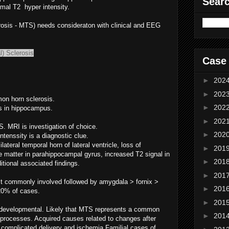
Sear
rmal T2 hyper intensity.
rosis - MTS) needs consideraton with clinical and EEG
) Sclerosis
Case
►
202
►
202
on horn sclerosis.
►
202
is in hippocampus.
►
202
S. MRI is investigation of choice.
►
202
tenssity is a diagnostic clue.
lateral temporal horn of lateral ventricle, loss of
►
201
e matter in parahippocampal gyrus, increased T2 signal in
►
201
itional associated findings.
►
201
t commonly involved followed by amygdala > fornix >
►
201
 20% of cases.
►
201
r developmental. Likely that MTS represents a common
►
201
processes. Acquired causes related to changes after
s, complicated delivery and ischemia.Familial cases of