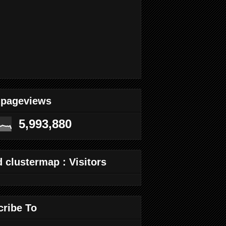
 pageviews
5,993,880
 clustermap : Visitors
cribe To