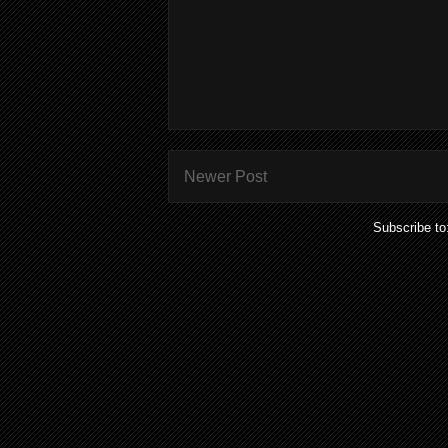
Newer Post
Subscribe to