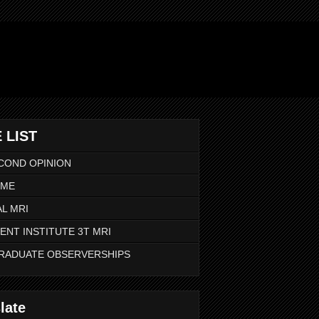
 LIST
COND OPINION
 ME
L MRI
ENT INSTITUTE 3T MRI
RADUATE OBSERVERSHIPS
late