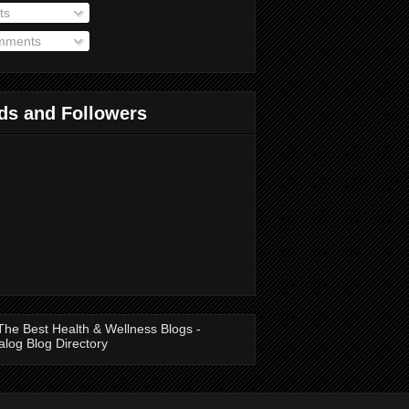
ts
ments
ds and Followers