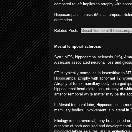
compared to left implies to atrophy with abno
Hippocampal sclerosis (Mesial temporal Scle
correlation.
Related Posts:
Mesial Temporal (Hippocampal
Mesial temporal sclerosis
Syn : MTS, hippocampal sclerosis (HS), Amm
A seizure associated neuronal loss and glios
CT is typically normal as is insensitive to MT
Hippocampal atrophy with abnormal T2 hyperin
Atrophy of fornix mamillary body, enlarged ipsi
hippocampal head digitations, atrophy of whit
anterior temporal white matter may be the add
In Mesial temporal lobe, Hippocampus is mos
mamillary bodies. Involvement is bilateral in
Etiology is controversial, may be acquired o
outcome of both acquired and developmental 
prolonged febrile seizures, status epilepticu