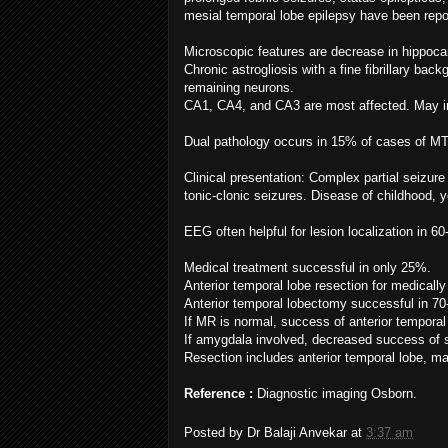
mesial temporal lobe epilepsy have been repo
Microscopic features are decrease in hippoca
Chronic astrogliosis with a fine fibrillary ba
remaining neurons.
CA1, CA4, and CA3 are most affected. May i
Dual pathology occurs in 15% of cases of MT
Clinical presentation: Complex partial seiz
tonic-clonic seizures. Disease of childhood,
EEG often helpful for lesion localization in 6
Medical treatment successful in only 25%.
Anterior temporal lobe resection for medically
Anterior temporal lobectomy successful in 7
If MR is normal, success of anterior tempora
If amygdala involved, decreased success of 
Resection includes anterior temporal lobe, ma
Reference :
Diagnostic imaging Osborn.
Posted by
Dr Balaji Anvekar
at
3:37 am