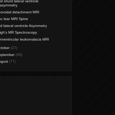
st shunt lateral ventricle
asymmetry
oroidal detachment MRI
sc tear MRI Spine
ld lateral ventricle Asymmetry
igh's MR Spectroscopy
riventricular leukomalacia MRI
ctober
(27)
eptember
(69)
ugust
(77)