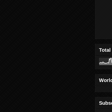
Total
World
Subs