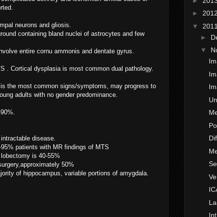
►
201
rted.
►
201
mpal neurons and gliosis.
▼
201
ckground containing bland nuclei of astrocytes and few
►
D
▼
N
nvolve entire cornu ammonis and dentate gyrus.
Im
S . Cortical dysplasia is most common dual pathology.
Im
ure is the most common signs/symptoms, may progress to
Im
 young adults with no gender predominance.
Un
0-90%.
Me
Po
Di
 intractable disease.
0-95% patients with MR findings of MTS
Me
l lobectomy is 40-55%
Se
surgery,approximately 50%
jority of hippocampus, variable portions of amygdala.
Ve
IC
La
In