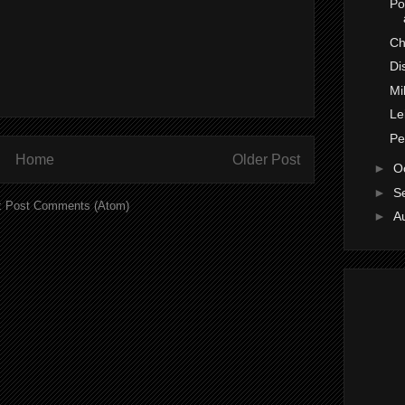
Po
Ch
Di
Mi
Le
Pe
Home
Older Post
►
O
►
S
:
Post Comments (Atom)
►
A