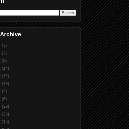
ch
 Archive
4
(3)
3
(2)
2
(3)
1
(14)
0
(12)
9
(19)
8
(5)
7
(6)
6
(29)
5
(23)
4
(18)