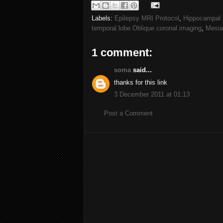
Labels:
Epilepsy MRI Protocol
,
Hippocampal 
temporal lobe Oblique coronal imaging
,
Mesia
1 comment:
soma
said...
thanks for this link
3 December 2011 at 01:13
Post a Comment