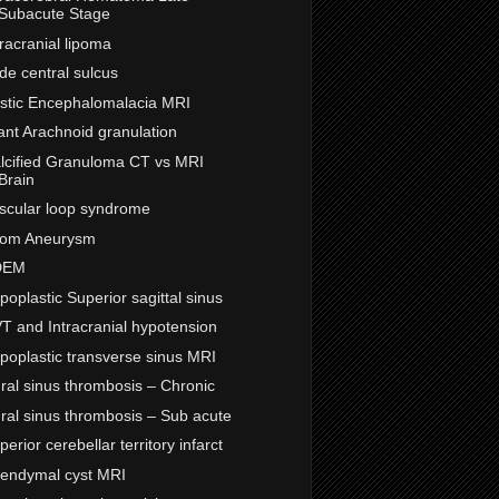
Subacute Stage
tracranial lipoma
de central sulcus
stic Encephalomalacia MRI
ant Arachnoid granulation
lcified Granuloma CT vs MRI
Brain
scular loop syndrome
om Aneurysm
DEM
poplastic Superior sagittal sinus
T and Intracranial hypotension
poplastic transverse sinus MRI
ral sinus thrombosis – Chronic
ral sinus thrombosis – Sub acute
perior cerebellar territory infarct
endymal cyst MRI