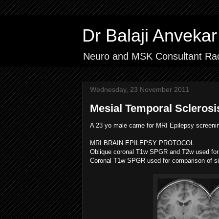
Dr Balaji Anvek
Neuro and MSK Consultant Rad
Wednesday, 23 November 2011
Mesial Temporal Sclerosi
A 23 yo male came for MRI Epilepsy screeni
MRI BRAIN EPILEPSY PROTOCOL
Oblique coronal T1w SPGR and T2w used for 
Coronal T1w SPGR used for comparison of siz