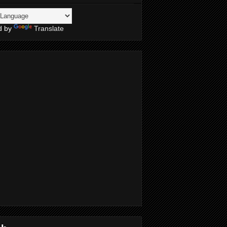
d by
Translate