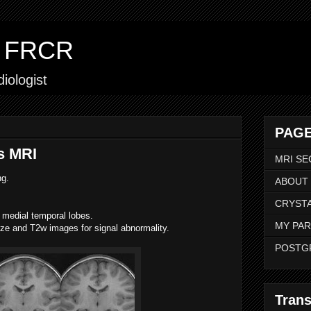
ar FRCR
iologist
PAGE
s MRI
MRI SE
ng.
ABOUT
CRYSTA
medial temporal lobes.
MY PAR
e and T2w images for signal abnormality.
POSTG
Trans