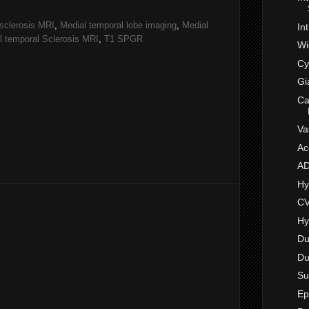
sclerosis MRI
,
Medial temporal lobe imaging
,
Medial
In
l temporal Sclerosis MRI
,
T1 SPGR
Wi
Cy
Gi
Ca
Va
Ac
A
Hy
CV
Hy
Du
Du
Su
Ep