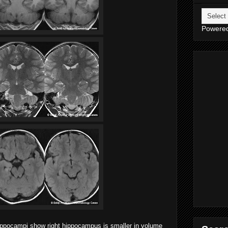
Powere
hippocampi show right hippocampus is smaller in volume