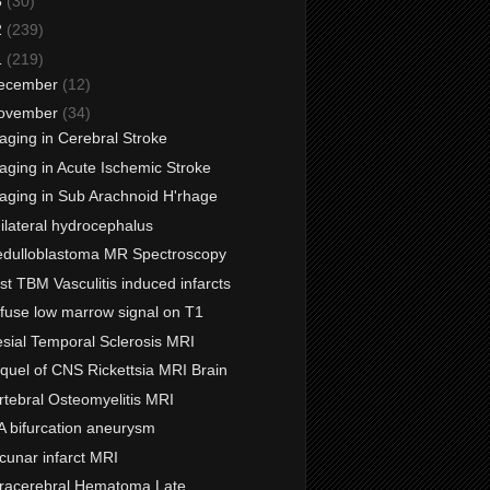
3
(30)
2
(239)
1
(219)
ecember
(12)
ovember
(34)
aging in Cerebral Stroke
aging in Acute Ischemic Stroke
aging in Sub Arachnoid H'rhage
ilateral hydrocephalus
dulloblastoma MR Spectroscopy
st TBM Vasculitis induced infarcts
ffuse low marrow signal on T1
sial Temporal Sclerosis MRI
quel of CNS Rickettsia MRI Brain
rtebral Osteomyelitis MRI
A bifurcation aneurysm
cunar infarct MRI
tracerebral Hematoma Late