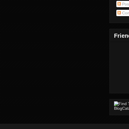
Pos
Com
Frien