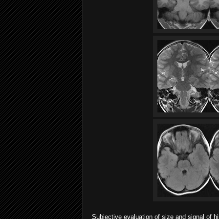
Subjective evaluation of size and signal of 