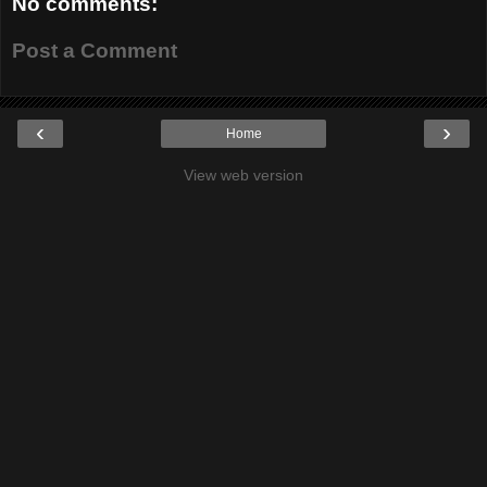
No comments:
Post a Comment
‹
›
Home
View web version