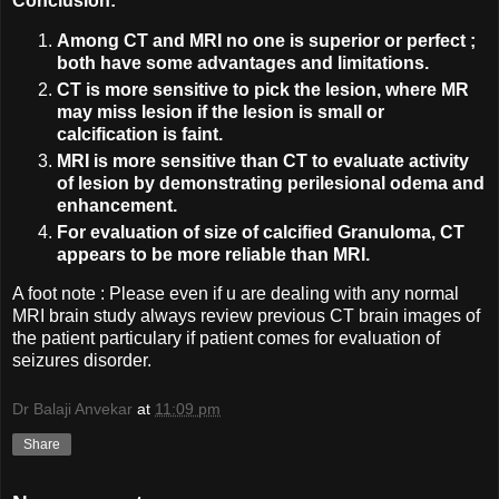
Conclusion:
Among CT and MRI no one is superior or perfect ;
both have some advantages and limitations.
CT is more sensitive to pick the lesion, where MR
may miss lesion if the lesion is small or
calcification is faint.
MRI is more sensitive than CT to evaluate activity
of lesion by demonstrating perilesional odema and
enhancement.
For evaluation of size of calcified Granuloma, CT
appears to be more reliable than MRI.
A foot note : Please even if u are dealing with any normal
MRI brain study always review previous CT brain images of
the patient particulary if patient comes for evaluation of
seizures disorder.
Dr Balaji Anvekar
at
11:09 pm
Share