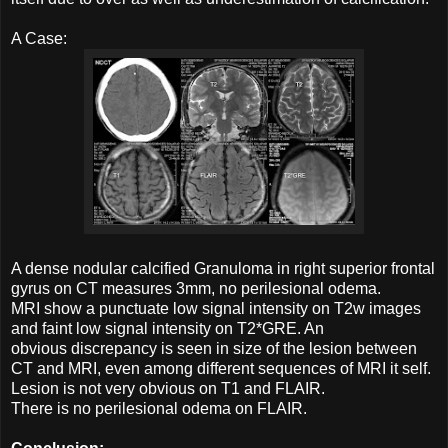
A Case:
A dense nodular calcified Granuloma in right superior frontal
gyrus on CT measures 3mm, no perilesional odema.
MRI show a punctuate low signal intensity on T2w images
and faint low signal intensity on T2*GRE. An
obvious discrepancy is seen in size of the lesion between
CT and MRI, even among different sequences of MRI it self.
Lesion is not very obvious on T1 and FLAIR.
There is no perilesional odema on FLAIR.