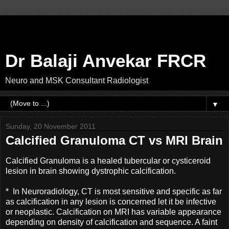
Dr Balaji Anvekar FRCR
Neuro and MSK Consultant Radiologist
▼
Sunday, 20 November 2011
Calcified Granuloma CT vs MRI Brain
Calcified Granuloma is a healed tubercular or cysticeroid
lesion in brain showing dystrophic calcification.
* In Neuroradiology, CT is most sensitive and specific as far
as calcification in any lesion is concerned let it be infective
or neoplastic. Calcification on MRI has variable appearance
depending on density of calcification and sequence. A faint