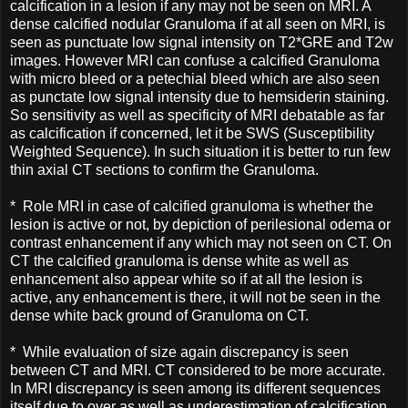
calcification in a lesion if any may not be seen on MRI. A
dense calcified nodular Granuloma if at all seen on MRI, is
seen as punctuate low signal intensity on T2*GRE and T2w
images. However MRI can confuse a calcified Granuloma
with micro bleed or a petechial bleed which are also seen
as punctate low signal intensity due to hemsiderin staining.
So sensitivity as well as specificity of MRI debatable as far
as calcification if concerned, let it be SWS (Susceptibility
Weighted Sequence). In such situation it is better to run few
thin axial CT sections to confirm the Granuloma.
* Role MRI in case of calcified granuloma is whether the
lesion is active or not, by depiction of perilesional odema or
contrast enhancement if any which may not seen on CT. On
CT the calcified granuloma is dense white as well as
enhancement also appear white so if at all the lesion is
active, any enhancement is there, it will not be seen in the
dense white back ground of Granuloma on CT.
* While evaluation of size again discrepancy is seen
between CT and MRI. CT considered to be more accurate.
In MRI discrepancy is seen among its different sequences
itself due to over as well as underestimation of calcification.