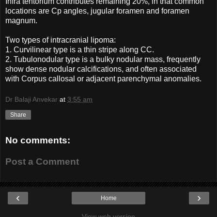
Infra tentorium contributes remaining 20%, in that common
locations are Cp angles, jugular foramen and foramen
magnum.
Two types of intracranial lipoma:
1. Curvilinear type is a thin stripe along CC.
2. Tubulonodular type is a bulky nodular mass, frequently
show dense nodular calcifications, and often associated
with Corpus callosal or adjacent parenchymal anomalies.
Dr Balaji Anvekar
at
3:55 am
Share
No comments:
Post a Comment
‹
›
Home
View web version