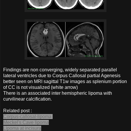
Findings are non converging, widely separated parallel
lateral ventricles due to Corpus Callosal partial Agenesis
better seen on MRI sagittal T1w images as splenium portion
of CC is not visualized (white arrow)
There is an associated inter hemispheric lipoma with
curvilinear calcification.
Related post :
Corpus-callosal-lipoma
Meckel's Cave lipoma
Lipoma at incisura