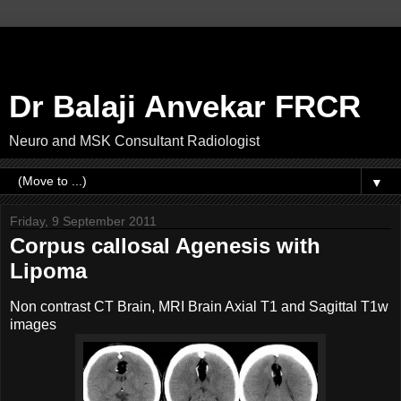
Dr Balaji Anvekar FRCR
Neuro and MSK Consultant Radiologist
▼
Friday, 9 September 2011
Corpus callosal Agenesis with
Lipoma
Non contrast CT Brain, MRI Brain Axial T1 and Sagittal T1w
images