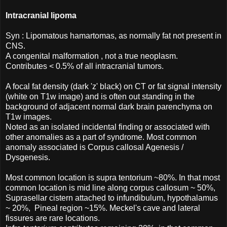
Intracranial lipoma
Syn : Lipomatous hamartomas, as normally fat not present in
CNS.
A congenital malformation , not a true neoplasm.
Contributes < 0.5% of all intracranial tumors.
A focal fat density (dark 'z' black) on CT or fat signal intensity
(white on T1w image) and is often out standing in the
background of adjacent normal dark brain parenchyma on
T1w images.
Noted as an isolated incidental finding or associated with
other anomalies as a part of syndrome. Most common
anomaly associated is Corpus callosal Agenesis /
Dysgenesis.
Most common location is supra tentorium ~80%. In that most
common location is mid line along corpus callosum ~ 50%,
Suprasellar cistern attached to infundibulum, hypothalamus
~ 20%, Pineal region ~15%. Meckel's cave and lateral
fissures are rare locations.