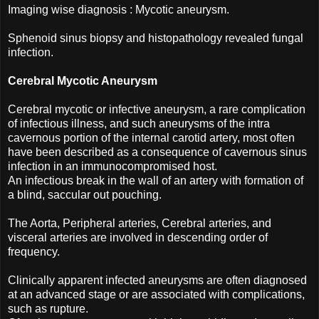
Imaging wise diagnosis : Mycotic aneurysm.
Sphenoid sinus biopsy and histopathology revealed fungal
infection.
Cerebral Mycotic Aneurysm
Cerebral mycotic or infective aneurysm, a rare complication
of infectious illness, and such aneurysms of the intra
cavernous portion of the internal carotid artery, most often
have been described as a consequence of cavernous sinus
infection in an immunocompromised host.
An infectious break in the wall of an artery with formation of
a blind, saccular out pouching.
The Aorta, Peripheral arteries, Cerebral arteries, and
visceral arteries are involved in descending order of
frequency.
Clinically apparent infected aneurysms are often diagnosed
at an advanced stage or are associated with complications,
such as rupture.