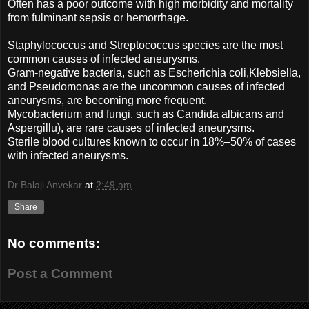
Often has a poor outcome with high morbidity and mortality
from fulminant sepsis or hemorrhage.
Staphylococcus and Streptococcus species are the most
common causes of infected aneurysms.
Gram-negative bacteria, such as Escherichia coli,Klebsiella,
and Pseudomonas are the uncommon causes of infected
aneurysms, are becoming more frequent.
Mycobacterium and fungi, such as Candida albicans and
Aspergillu), are rare causes of infected aneurysms.
Sterile blood cultures known to occur in 18%–50% of cases
with infected aneurysms.
Dr Balaji Anvekar
at
2:49 am
Share
No comments:
Post a Comment