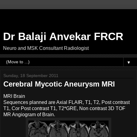
Dr Balaji Anvekar FRCR
Neuro and MSK Consultant Radiologist
▼
Sunday, 18 September 2011
Cerebral Mycotic Aneurysm MRI
MRI Brain
Sequences planned are Axial FLAIR, T1, T2, Post contrast
T1, Cor Post contrast T1, T2*GRE, Non contrast 3D TOF
MR Angiogram of Brain.