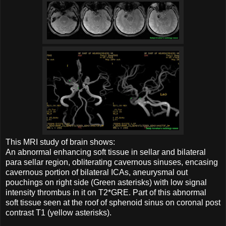
This MRI study of brain shows:
An abnormal enhancing soft tissue in sellar and bilateral
para sellar region, obliterating cavernous sinuses, encasing
cavernous portion of bilateral ICAs, aneurysmal out
pouchings on right side (Green asterisks) with low signal
intensity thrombus in it on T2*GRE. Part of this abnormal
soft tissue seen at the roof of sphenoid sinus on coronal post
contrast T1 (yellow asterisks).