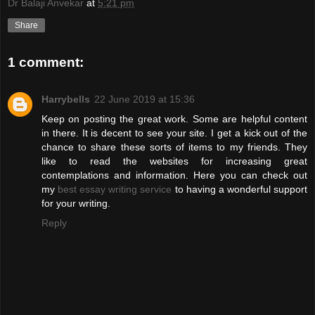
Dr Balaji Anvekar
at
5:21 pm
Share
1 comment:
Harrybells
22 June 2019 at 15:36
Keep on posting the great work. Some are helpful content
in there. It is decent to see your site. I get a kick out of the
chance to share these sorts of items to my friends. They
like to read the websites for increasing great
contemplations and information. Here you can check out
my
best essay writing service
to having a wonderful support
for your writing.
Reply