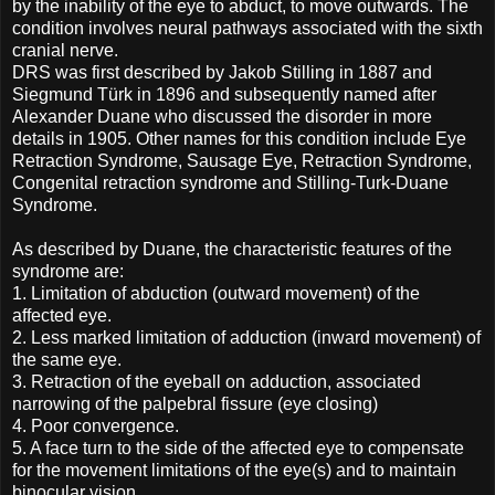
by the inability of the eye to abduct, to move outwards. The
condition involves neural pathways associated with the sixth
cranial nerve.
DRS was first described by Jakob Stilling in 1887 and
Siegmund Türk in 1896 and subsequently named after
Alexander Duane who discussed the disorder in more
details in 1905. Other names for this condition include Eye
Retraction Syndrome, Sausage Eye, Retraction Syndrome,
Congenital retraction syndrome and Stilling-Turk-Duane
Syndrome.
As described by Duane, the characteristic features of the
syndrome are:
1.
Limitation of abduction (outward movement) of the
affected eye.
2.
Less marked limitation of adduction (inward movement) of
the same eye.
3.
Retraction of the eyeball on adduction, associated
narrowing of the palpebral fissure (eye closing)
4.
Poor convergence.
5.
A face turn to the side of the affected eye to compensate
for the movement limitations of the eye(s) and to maintain
binocular vision.