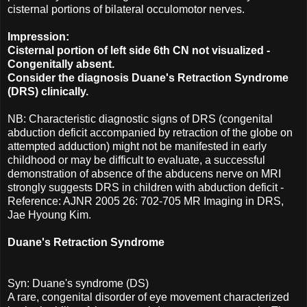
cisternal portions of bilateral occulomotor nerves.
Impression:
Cisternal portion of left side 6th CN not visualized -
Congenitally absent.
Consider the diagnosis Duane's Retraction Syndrome
(DRS) clinically.
NB: Characteristic diagnostic signs of DRS (congenital
abduction deficit accompanied by retraction of the globe on
attempted adduction) might not be manifested in early
childhood or may be difficult to evaluate, a successful
demonstration of absence of the abducens nerve on MRI
strongly suggests DRS in children with abduction deficit -
Reference: AJNR 2005 26: 702-705 MR Imaging in DRS,
Jae Hyoung Kim.
Duane's Retraction Syndrome
Syn: Duane's syndrome (DS)
A rare, congenital disorder of eye movement characterized