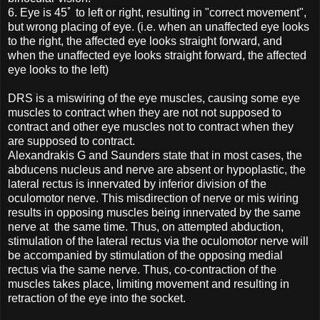
6.
Eye is 45ﾟ to left or right, resulting in "correct movement",
but wrong placing of eye. (i.e. when an unaffected eye looks
to the right, the affected eye looks straight forward, and
when the unaffected eye looks straight forward, the affected
eye looks to the left)
DRS is a miswiring of the eye muscles, causing some eye
muscles to contract when they are not not supposed to
contract and other eye muscles not to contract when they
are supposed to contract.
Alexandrakis G and Saunders state that in most cases, the
abducens nucleus and nerve are absent or hypoplastic, the
lateral rectus is innervated by inferior division of the
oculomotor nerve. This misdirection of nerve or mis wiring
results in opposing muscles being innervated by the same
nerve at the same time. Thus, on attempted abduction,
stimulation of the lateral rectus via the oculomotor nerve will
be accompanied by stimulation of the opposing medial
rectus via the same nerve. Thus, co-contraction of the
muscles takes place, limiting movement and resulting in
retraction of the eye into the socket.