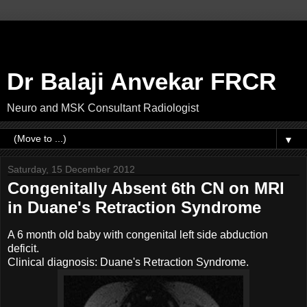
Dr Balaji Anvekar FRCR
Neuro and MSK Consultant Radiologist
▼
Saturday, 15 December 2012
Congenitally Absent 6th CN on MRI
in Duane's Retraction Syndrome
A 6 month old baby with congenital left side abduction
deficit.
Clinical diagnosis: Duane's Retraction Syndrome.