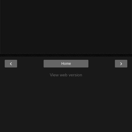
‹
›
Home
View web version