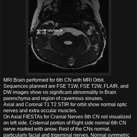
MRI Brain performed for 6th CN with MRI Orbit.
Sequences planned are FSE T1W, FSE T2W, FLAIR, and
DW images show no significant abnormality in Brain
parenchyma and region of cavernous sinuses.
Axial and Coronal T1 T2 STIR for orbit show normal optic
nerves and extra occular muscles.
On Axial FIESTAs for Cranial Nerves 6th CN not visualized
on left side. Cisternal portion of Right side normal 6th CN
nerve marked with arrow. Rest of the CNs normal,
particularly facial and trigeminal nerves. Normal symmetric