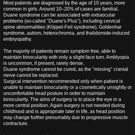
Most patients are diagnosed by the age of 10 years, more
common in girls. Around 10–20% of cases are familial.
Duane syndrome can be associated with extraocular
problems (so-called "Duane's Plus"), including cervical
spine abnormalities (Klippel-Feil syndrome), Goldenhar
syndrome, autism, heterochromia, and thalidomide-induced
embryopathy.
The majority of patients remain symptom free, able to
maintain binocularity with only a slight face turn. Amblyopia
is uncommon, if present, rarely dense.
Duane syndrome cannot be cured, as the "missing" cranial
nerve cannot be replaced.
Surgical intervention recommended only when patient is
unable to maintain binocularity or a cosmetically unsightly or
uncomfortable head posture in order to maintain
binocularity. The aims of surgery is to place the eye in a
more central position. Again surgery is not needed during
childhood and is appropriate later in life, as head position
may change further presumably due to progressive muscle
contracture.