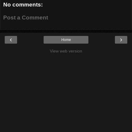
No comments:
Post a Comment
‹
›
Home
View web version