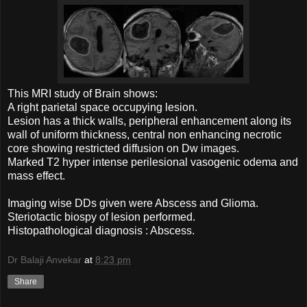
This MRI study of Brain shows:
A right parietal space occupying lesion.
Lesion has a thick walls, peripheral enhancement along its
wall of uniform thickness, central non enhancing necrotic
core showing restricted diffusion on Dw images.
Marked T2 hyper intense perilesional vasogenic odema and
mass effect.
Imaging wise DDs given were Abscess and Glioma.
Steriotactic biospy of lesion performed.
Histopathological diagnosis : Abscess.
Dr Balaji Anvekar
at
8:23 pm
Share