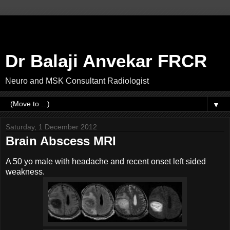
Dr Balaji Anvekar FRCR
Neuro and MSK Consultant Radiologist
▼
Saturday, 1 December 2012
Brain Abscess MRI
A 50 yo male with headache and recent onset left sided
weakness.