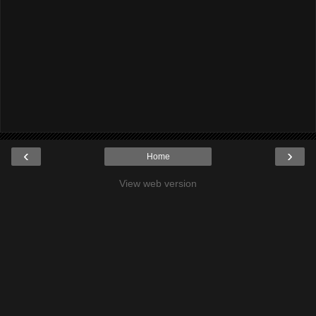
‹
›
Home
View web version