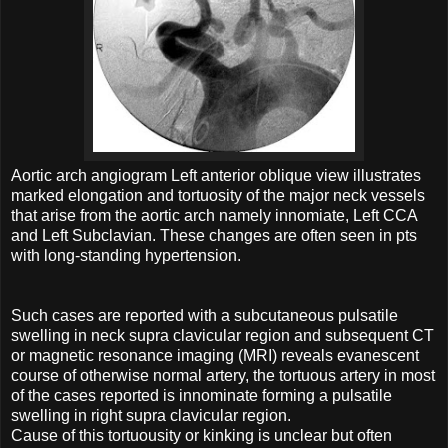
Aortic arch angiogram Left anterior oblique view illustrates
marked elongation and tortuosity of the major neck vessels
that arise from the aortic arch namely innomiate, Left CCA
and Left Subclavian. These changes are often seen in pts
with long-standing hypertension.
Such cases are reported with a subcutaneous pulsatile
swelling in neck supra clavicular region and subsequent CT
or magnetic resonance imaging (MRI) reveals evanescent
course of otherwise normal artery, the tortuous artery in most
of the cases reported is innominate forming a pulsatile
swelling in right supra clavicular region.
Cause of this tortuousity or kinking is unclear but often