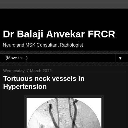
Dr Balaji Anvekar FRCR
Neuro and MSK Consultant Radiologist
▼
Wednesday, 7 March 2012
Tortuous neck vessels in
Hypertension