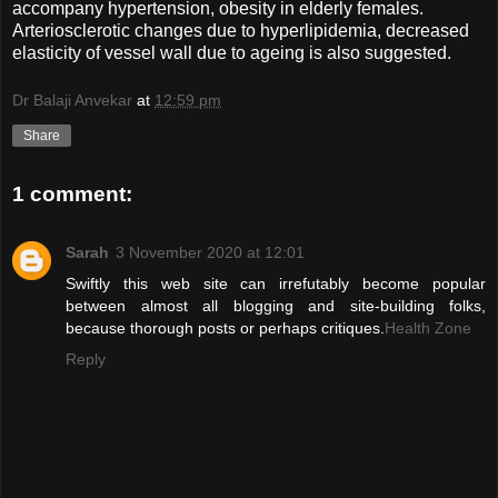
accompany hypertension, obesity in elderly females.
Arteriosclerotic changes due to hyperlipidemia, decreased
elasticity of vessel wall due to ageing is also suggested.
Dr Balaji Anvekar
at
12:59 pm
Share
1 comment:
Sarah
3 November 2020 at 12:01
Swiftly this web site can irrefutably become popular
between almost all blogging and site-building folks,
because thorough posts or perhaps critiques.
Health Zone
Reply