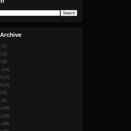
ch
 Archive
4
(3)
3
(2)
2
(3)
1
(14)
0
(12)
9
(19)
8
(5)
7
(6)
6
(29)
5
(23)
4
(18)