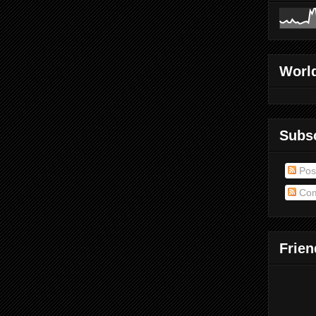
World
Subs
Pos
Com
Frien