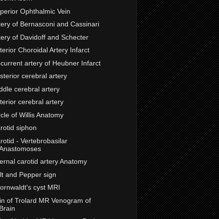
perior Ophthalmic Vein
tery of Bernasconi and Cassinari
tery of Davidoff and Schecter
terior Choroidal Artery Infarct
current artery of Heubner Infarct
sterior cerebral artery
ddle cerebral artery
terior cerebral artery
rcle of Willis Anatomy
rotid siphon
rotid - Vertebrobasilar
Anastomoses
ternal carotid artery Anatomy
lt and Pepper sign
ornwaldt's cyst MRI
in of Trolard MR Venogram of
Brain