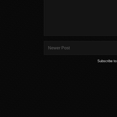
Newer Post
Subscribe to