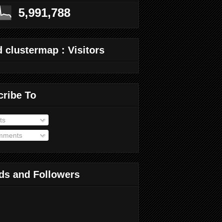
5,991,788
 clustermap : Visitors
cribe To
ts
ments
ds and Followers