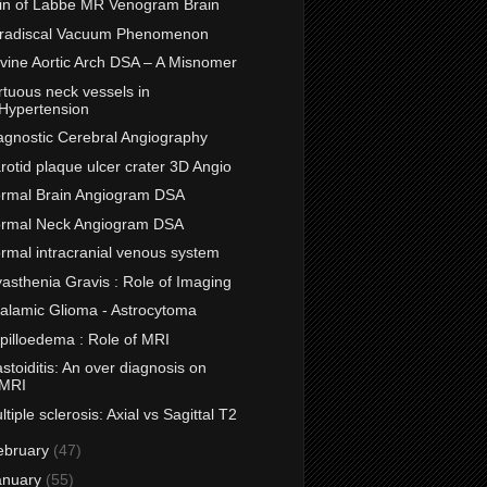
in of Labbe MR Venogram Brain
tradiscal Vacuum Phenomenon
vine Aortic Arch DSA – A Misnomer
rtuous neck vessels in
Hypertension
agnostic Cerebral Angiography
rotid plaque ulcer crater 3D Angio
rmal Brain Angiogram DSA
rmal Neck Angiogram DSA
rmal intracranial venous system
asthenia Gravis : Role of Imaging
alamic Glioma - Astrocytoma
pilloedema : Role of MRI
stoiditis: An over diagnosis on
MRI
ltiple sclerosis: Axial vs Sagittal T2
ebruary
(47)
anuary
(55)