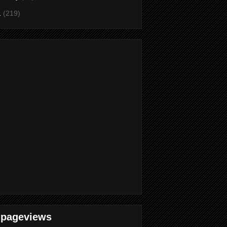
1
(219)
 pageviews