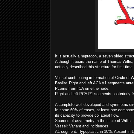
It is actually a heptagon, a seven sided struct
Although it bears the name of Thomas Willis,
actually described this structure for first time.
Vessel contributing in formation of Circle of 
Basilar. Right and left ACA A1 segments ante
Pcoms from ICA on either side.
Right and left PCA P1 segments posteriorly f
A complete well-developed and symmetric cir
In some 60% of cases, at least one component 
its capacity to provide collateral flow.
Sources of asymmetry in the circle of Willis.
Vessel: Variant and incidences
A1 segment: Hypoplastic in 10%; Absent in