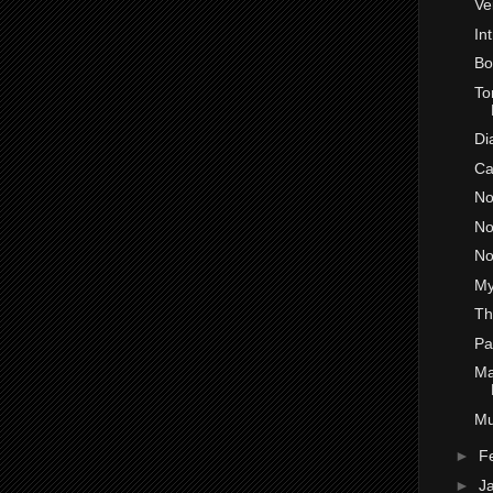
Ve
In
Bo
To
Di
Ca
No
No
No
My
Th
Pa
Ma
Mu
►
F
►
J