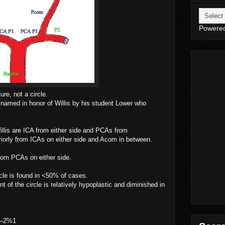
Powere
ure, not a circle.
 named in honor of Willis by his student Lower who
Willis are ICA from either side and PCAs from
riorly from ICAs on either side and Acom in between.
rom PCAs on either side.
cle is found in <50% of cases.
of the circle is relatively hypoplastic and diminished in
 1–2%1