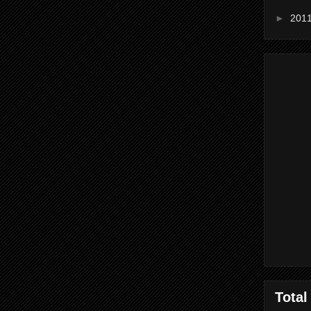
►
201
Total