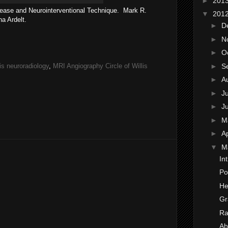
►
201
ease and Neurointerventional Technique. Mark R.
▼
201
na Ardelt.
►
D
►
N
►
O
►
S
lis neuroradiology
,
MRI Angiography Circle of Willis
►
A
►
J
►
J
►
M
►
Ap
▼
M
In
Po
He
Gr
Ra
Ab