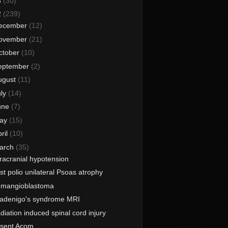
3
(30)
2
(239)
ecember
(12)
ovember
(21)
ctober
(10)
eptember
(2)
ugust
(11)
uly
(14)
une
(7)
ay
(15)
ril
(10)
arch
(35)
tracranial hypotension
st polio unilateral Psoas atrophy
mangioblastoma
adenigo's syndrome MRI
diation induced spinal cord injury
sent Acom