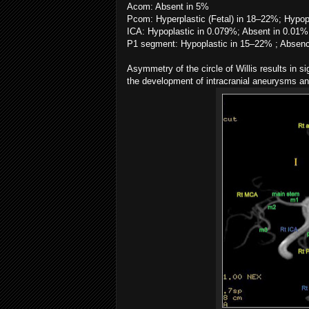
Acom: Absent in 5%
Pcom: Hyperplastic (Fetal) in 18–22%; Hypop
ICA: Hypoplastic in 0.079%; Absent in 0.01%
P1 segment: Hypoplastic in 15–22% ; Absenc
Asymmetry of the circle of Willis results in s
the development of intracranial aneurysms an