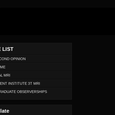
 LIST
COND OPINION
 ME
L MRI
ENT INSTITUTE 3T MRI
RADUATE OBSERVERSHIPS
late