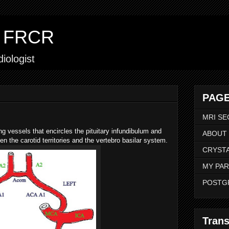
ar FRCR
iologist
PAGE
MRI SE
ting vessels that encircles the pituitary infundibulum and
ABOUT
en the carotid territories and the vertebro basilar system.
CRYSTA
MY PAR
POSTG
Trans