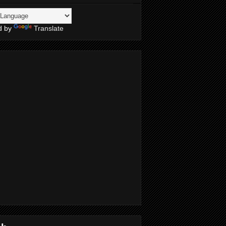
d by
Translate