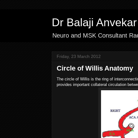
Dr Balaji Anvek
Neuro and MSK Consultant Rad
Friday, 23 March 2012
Circle of Willis Anatomy
The circle of Willis is the ring of interconnec
provides important collateral circulation betwe