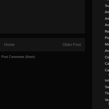
Su
Ar
Ar
An
Re
Po
Mi
Home
Older Post
An
:
Post Comments (Atom)
Ci
Ca
Ca
In
Sa
Th
Ve