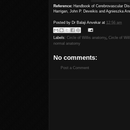
Reference:
Handbook of Cerebrovascular Dis
Harrigan, John P. Deveikis and Agnieszka An
Posted by
Dr Balaji Anvekar
at
12:56 am
Labels:
Circle of Willis anatomy
,
Circle of Wil
normal anatomy
No comments:
Post a Comment