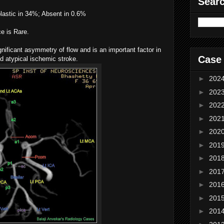
Sear
lastic in 34%; Absent in 0.6%
e is Rare.
ignificant asymmetry of flow and is an important factor in
Case
d atypical ischemic stroke.
►
202
►
202
►
202
►
202
►
202
►
201
►
201
►
201
►
201
►
201
►
201