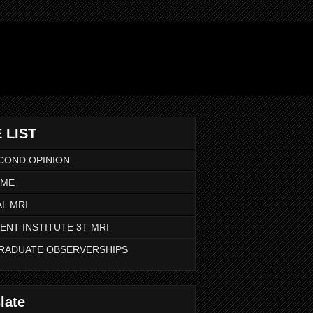
 LIST
COND OPINION
 ME
L MRI
ENT INSTITUTE 3T MRI
RADUATE OBSERVERSHIPS
late