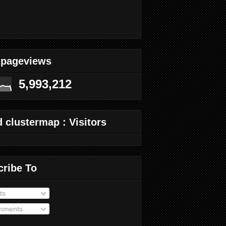
 pageviews
5,993,212
 clustermap : Visitors
cribe To
ts
ments