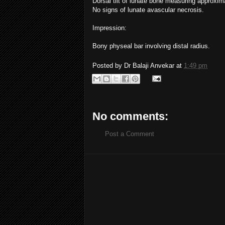
Dorsal tilt of lunate bone measuring approximat
No signs of lunate avascular necrosis.
Impression:
Bony physeal bar involving distal radius.
Posted by
Dr Balaji Anvekar
at
1:49 pm
No comments:
Post a Comment