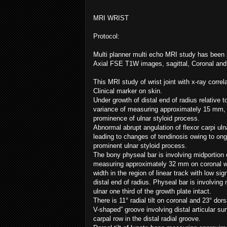
MRI WRIST
Protocol:
Multi planner multi echo MRI study has been 
Axial FSE T1W images, sagittal, Coronal and
This MRI study of wrist joint with x-ray corre
Clinical marker on skin.
Under growth of distal end of radius relative t
variance of measuring approximately 15 mm, pa
prominence of ulnar styloid process.
Abnormal abrupt angulation of flexor carpi uln
leading to changes of tendinosis owing to ongoi
prominent ulnar styloid process.
The bony physeal bar is involving midportion of
measuring approximately 32 mm on coronal w
width in the region of linear track with low sign
distal end of radius. Physeal bar is involving 
ulnar one third of the growth plate intact.
There is 11° radial tilt on coronal and 23° dorsa
V-shaped” groove involving distal articular sur
carpal row in the distal radial groove.