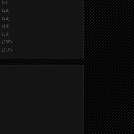
7
(6)
6
(29)
5
(23)
4
(18)
3
(30)
2
(239)
1
(219)