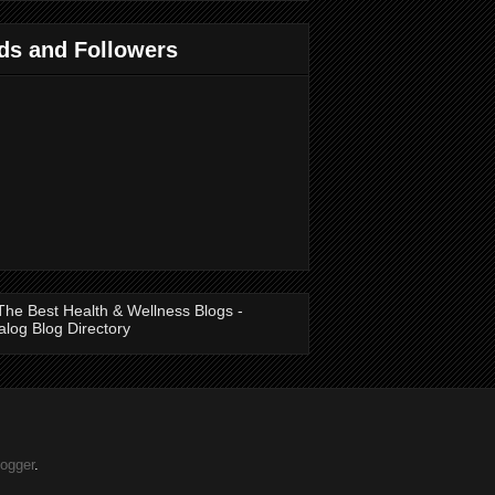
ds and Followers
logger
.