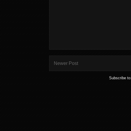
Newer Post
Subscribe to