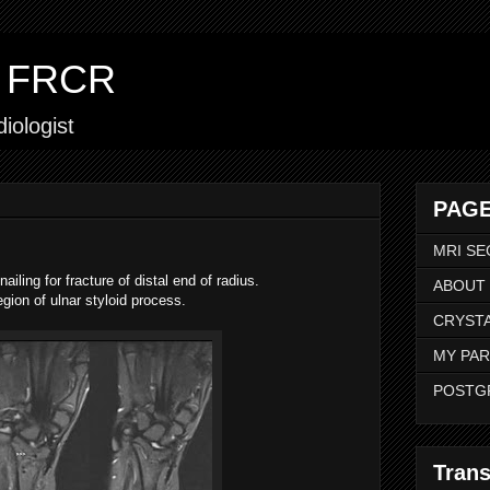
ar FRCR
iologist
PAGE
MRI SE
iling for fracture of distal end of radius.
ABOUT
egion of ulnar styloid process.
CRYSTA
MY PAR
POSTG
Trans