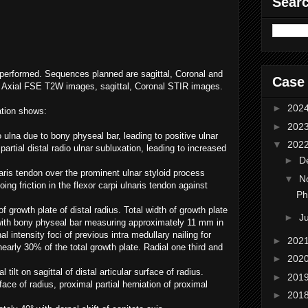
Sear
performed. Sequences planned are sagittal, Coronal and
Case
 Axial FSE T2W images, sagittal, Coronal STIR images.
►
202
lation shows:
►
202
o ulna due to bony physeal bar, leading to positive ulnar
▼
202
rtial distal radio ulnar subluxation, leading to increased
►
D
aris tendon over the prominent ulnar styloid process
▼
N
ng friction in the flexor carpi ulnaris tendon against
Ph
 growth plate of distal radius. Total width of growth plate
►
J
ith bony physeal bar measuring approximately 11 mm in
al intensity foci of previous intra medullary nailing for
►
202
nearly 30% of the total growth plate. Radial one third and
►
202
l tilt on sagittal of distal articular surface of radius.
►
201
face of radius, proximal partial herniation of proximal
►
201