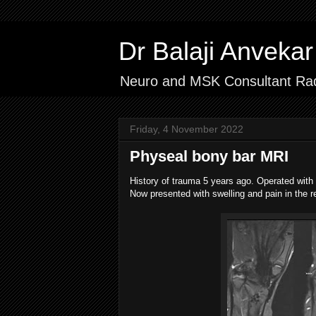
Dr Balaji Anvek
Neuro and MSK Consultant Rad
Friday, 4 November 2022
Physeal bony bar MRI
History of trauma 5 years ago. Operated with na
Now presented with swelling and pain in the r