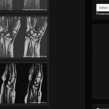
Powere