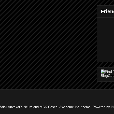
Frien
Balaji Anvekar’s Neuro and MSK Cases. Awesome Inc. theme. Powered by
B