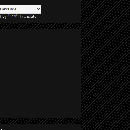
d by
Translate