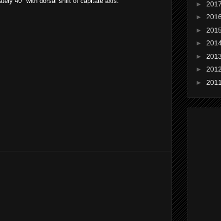
ely 40° with dorsal shift of capitate axis.
►
201
►
201
►
201
►
201
►
201
►
201
►
201