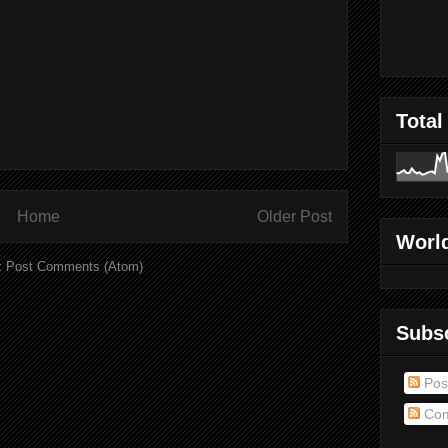
Total
Home
Older Post
World
:
Post Comments (Atom)
Subs
Pos
Com