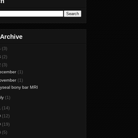
ch
 Archive
4
(3)
3
(2)
2
(3)
ecember
(1)
ovember
(1)
yseal bony bar MRI
uly
(1)
1
(14)
0
(12)
9
(19)
8
(5)