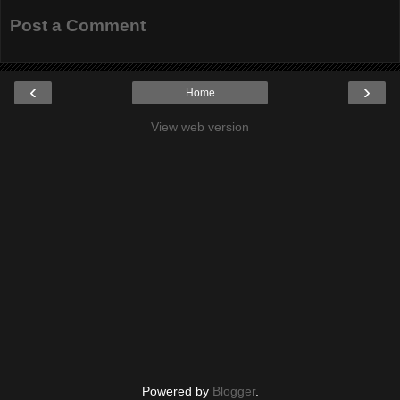
Post a Comment
‹
›
Home
View web version
Powered by
Blogger
.