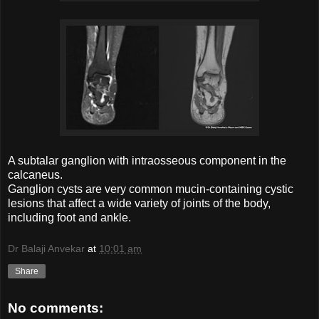
A subtalar ganglion with intraosseous component in the
calcaneus.
Ganglion cysts are very common mucin-containing cystic
lesions that affect a wide variety of joints of the body,
including foot and ankle.
Dr Balaji Anvekar
at
10:01 am
Share
No comments: