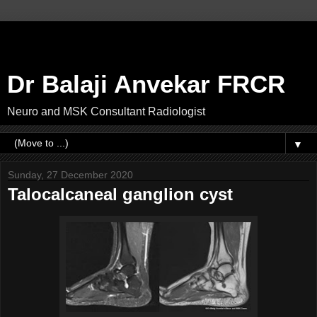
Dr Balaji Anvekar FRCR
Neuro and MSK Consultant Radiologist
▼
Sunday, 27 December 2020
Talocalcaneal ganglion cyst