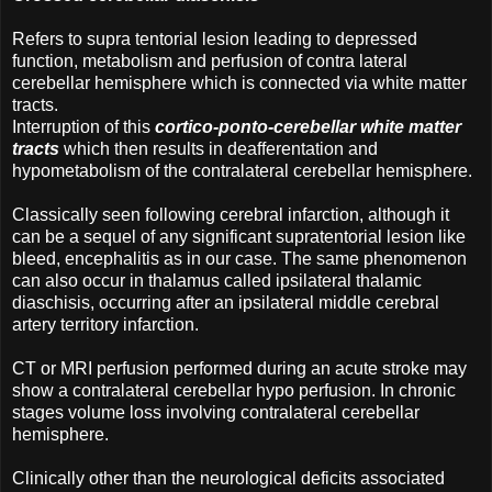
Refers to supra tentorial lesion leading to depressed
function, metabolism and perfusion of contra lateral
cerebellar hemisphere which is connected via white matter
tracts.
Interruption of this
cortico-ponto-cerebellar white matter
tracts
which then results in deafferentation and
hypometabolism of the contralateral cerebellar hemisphere.
Classically seen following cerebral infarction, although it
can be a sequel of any significant supratentorial lesion like
bleed, encephalitis as in our case. The same phenomenon
can also occur in thalamus called ipsilateral thalamic
diaschisis, occurring after an ipsilateral middle cerebral
artery territory infarction.
CT or MRI perfusion performed during an acute stroke may
show a contralateral cerebellar hypo perfusion. In chronic
stages volume loss involving contralateral cerebellar
hemisphere.
Clinically other than the neurological deficits associated