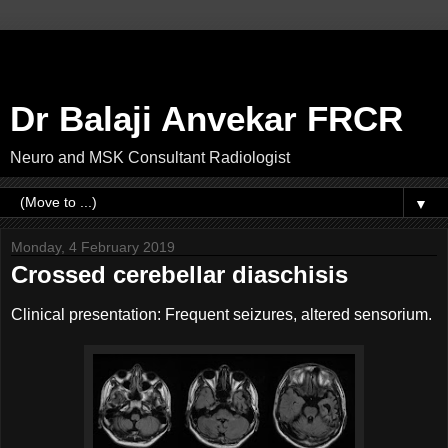
Dr Balaji Anvekar FRCR
Neuro and MSK Consultant Radiologist
▼
Monday, 4 February 2019
Crossed cerebellar diaschisis
Clinical presentation: Frequent seizures, altered sensorium.