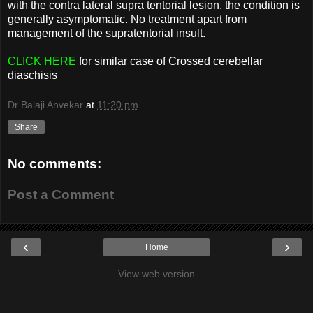
with the contra lateral supra tentorial lesion, the condition is
generally asymptomatic. No treatment apart from
management of the supratentorial insult.
CLICK HERE
for similar case of Crossed cerebellar
diaschisis
Dr Balaji Anvekar
at
11:20 pm
Share
No comments:
Post a Comment
‹
›
Home
View web version