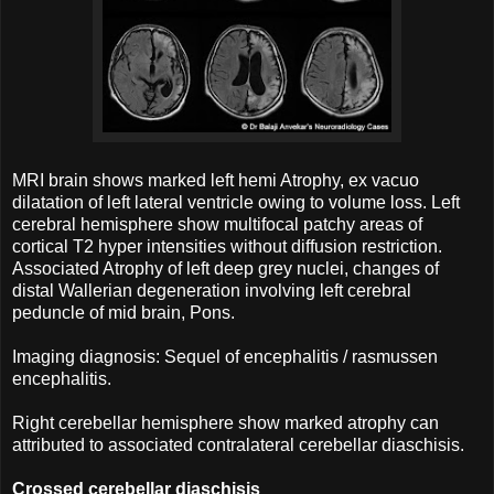
MRI brain shows marked left hemi Atrophy, ex vacuo
dilatation of left lateral ventricle owing to volume loss. Left
cerebral hemisphere show multifocal patchy areas of
cortical T2 hyper intensities without diffusion restriction.
Associated Atrophy of left deep grey nuclei, changes of
distal Wallerian degeneration involving left cerebral
peduncle of mid brain, Pons.
Imaging diagnosis: Sequel of encephalitis / rasmussen
encephalitis.
Right cerebellar hemisphere show marked atrophy can
attributed to associated contralateral cerebellar diaschisis.
Crossed cerebellar diaschisis