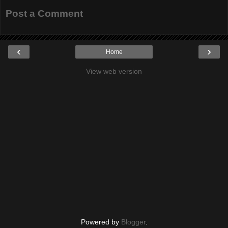
Post a Comment
‹
›
Home
View web version
Powered by
Blogger
.