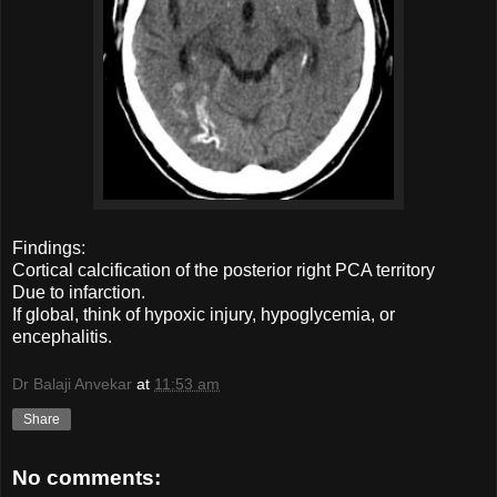
Findings:
Cortical calcification of the posterior right PCA territory
Due to infarction.
If global, think of hypoxic injury, hypoglycemia, or
encephalitis.
Dr Balaji Anvekar
at
11:53 am
Share
No comments: