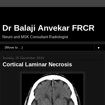
Dr Balaji Anvekar FRCR
Neuro and MSK Consultant Radiologist
▼
Sunday, 25 December 2016
Cortical Laminar Necrosis