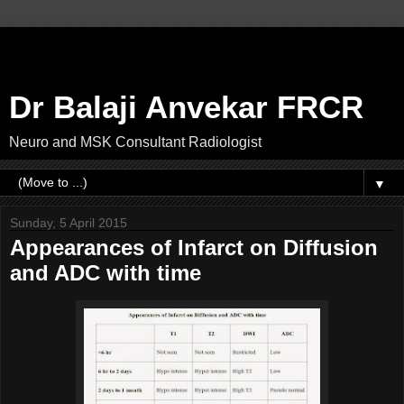
Dr Balaji Anvekar FRCR
Neuro and MSK Consultant Radiologist
▼
Sunday, 5 April 2015
Appearances of Infarct on Diffusion
and ADC with time