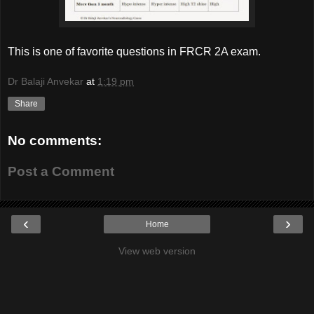
This is one of favorite questions in FRCR 2A exam.
Dr Balaji Anvekar
at
1:19 pm
Share
No comments:
Post a Comment
‹
›
Home
View web version