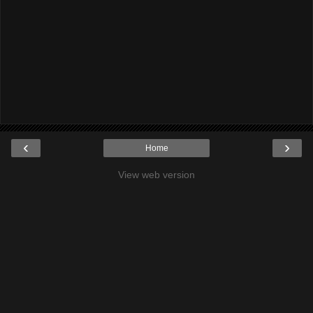
‹
›
Home
View web version