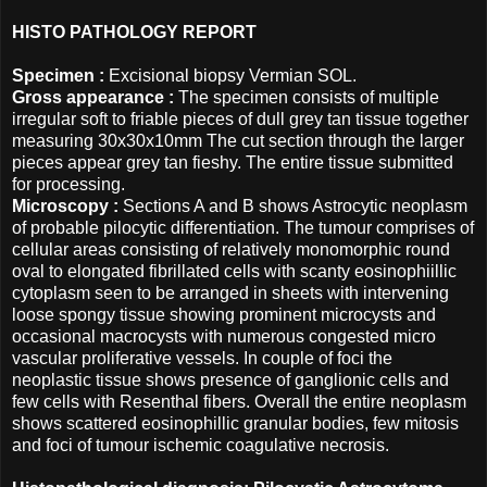
HISTO PATHOLOGY REPORT
Specimen :
Excisional biopsy Vermian SOL.
Gross appearance :
The specimen consists of multiple
irregular soft to friable pieces of dull grey tan tissue together
measuring 30x30x10mm The cut section through the larger
pieces appear grey tan fieshy. The entire tissue submitted
for processing.
Microscopy :
Sections A and B shows Astrocytic neoplasm
of probable pilocytic differentiation. The tumour comprises of
cellular areas consisting of relatively monomorphic round
oval to elongated fibrillated cells with scanty eosinophiillic
cytoplasm seen to be arranged in sheets with intervening
loose spongy tissue showing prominent microcysts and
occasional macrocysts with numerous congested micro
vascular proliferative vessels. In couple of foci the
neoplastic tissue shows presence of ganglionic cells and
few cells with Resenthal fibers. Overall the entire neoplasm
shows scattered eosinophillic granular bodies, few mitosis
and foci of tumour ischemic coagulative necrosis.