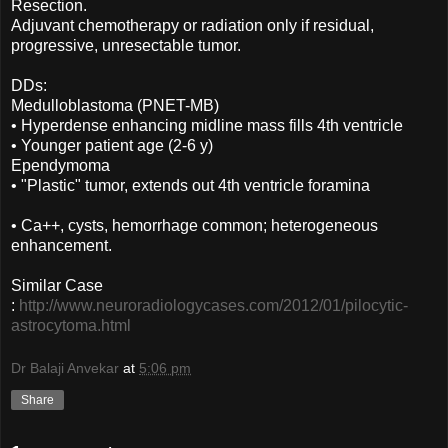
Resection.
Adjuvant chemotherapy or radiation only if residual,
progressive, unresectable tumor.
DDs:
Medulloblastoma (PNET-MB)
• Hyperdense enhancing midline mass fills 4th ventricle
• Younger patient age (2-6 y)
Ependymoma
• "Plastic" tumor, extends out 4th ventricle foramina
• Ca++, cysts, hemorrhage common; heterogeneous
enhancement.
Similar Case
:
http://www.neuroradiologycases.com/2012/01/pilocytic-
astrocytoma.html
Dr Balaji Anvekar
at
5:06 pm
Share