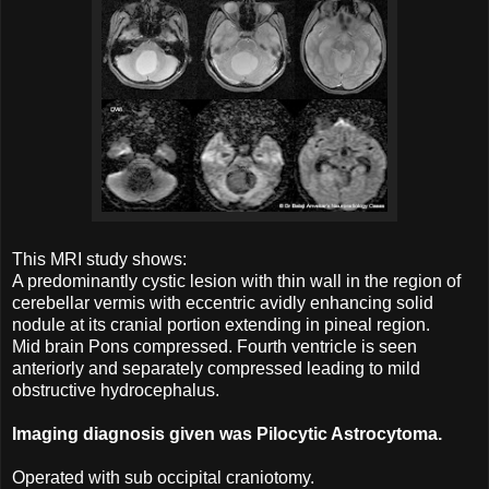
This MRI study shows:
A predominantly cystic lesion with thin wall in the region of
cerebellar vermis with eccentric avidly enhancing solid
nodule at its cranial portion extending in pineal region.
Mid brain Pons compressed. Fourth ventricle is seen
anteriorly and separately compressed leading to mild
obstructive hydrocephalus.
Imaging diagnosis given was Pilocytic Astrocytoma.
Operated with sub occipital craniotomy.