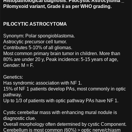
Histopathological diagnosis: Pilocystic Astrocytoma _
Pilomyxoid variant, Grade ii as per WHO grading.
PILOCYTIC ASTROCYTOMA
Synonym: Polar spongioblastoma.
Astrocytic precursor cell tumor.
Contributes 5-10% of all gliomas.
Most common primary brain tumor in children. More than
80% are under 20 y, Peak incidence: 5-15 years of age,
Gender: M = F.
Genetics:
Has syndromic association with NF 1.
15% of NF 1 patients develop PAs, most commonly in optic
pathway.
Up to 1/3 of patients with optic pathway PAs have NF 1.
Cystic cerebellar mass with enhancing mural nodule is
diagnostic clue.
Overall morphology often determined by cystic Component.
Cerebellum is most common (60%) > optic nerve/chiasm