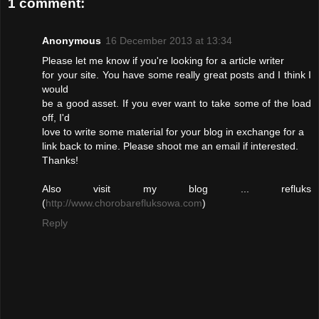
1 comment:
Anonymous
16 December 2013 at 13:34
Please let me know if you're looking for a article writer
for your site. You have some really great posts and I think I
would
be a good asset. If you ever want to take some of the load
off, I'd
love to write some material for your blog in exchange for a
link back to mine. Please shoot me an email if interested.
Thanks!
Also visit my blog ... refluks
(
http://www.chorobarefluksowa.com
)
Reply