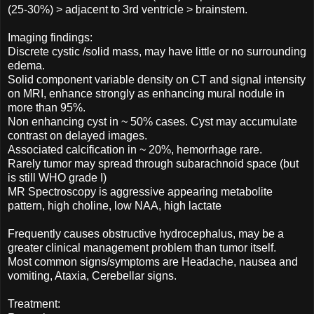
(25-30%) > adjacent to 3rd ventricle > brainstem.
Imaging findings:
Discrete cystic /solid mass, may have little or no surrounding
edema.
Solid component variable density on CT and signal intensity
on MRI, enhance strongly as enhancing mural nodule in
more than 95%.
Non enhancing cyst in ~ 50% cases. Cyst may accumulate
contrast on delayed images.
Associated calcification in ~ 20%, hemorrhage rare.
Rarely tumor may spread through subarachnoid space (but
is still WHO grade I)
MR Spectroscopy is aggressive appearing metabolite
pattern, high choline, low NAA, high lactate
Frequently causes obstructive hydrocephalus, may be a
greater clinical management problem than tumor itself.
Most common signs/symptoms are Headache, nausea and
vomiting, Ataxia, Cerebellar signs.
Treatment: