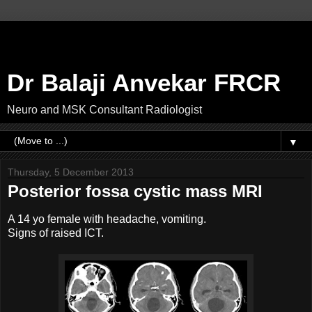
Dr Balaji Anvekar FRCR
Neuro and MSK Consultant Radiologist
▼
Thursday, 5 December 2013
Posterior fossa cystic mass MRI
A 14 yo female with headache, vomiting.
Signs of raised ICT.