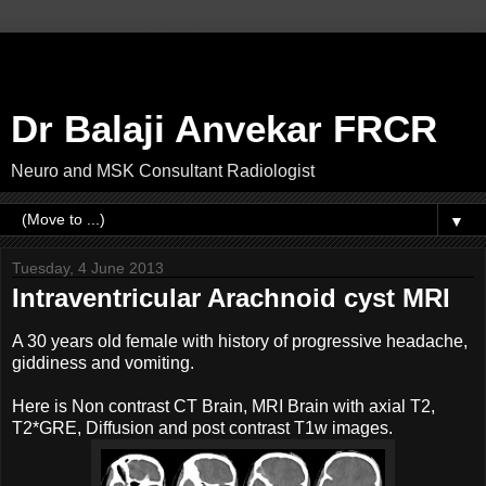
Dr Balaji Anvekar FRCR
Neuro and MSK Consultant Radiologist
▼
Tuesday, 4 June 2013
Intraventricular Arachnoid cyst MRI
A 30 years old female with history of progressive headache,
giddiness and vomiting.
Here is Non contrast CT Brain, MRI Brain with axial T2,
T2*GRE, Diffusion and post contrast T1w images.