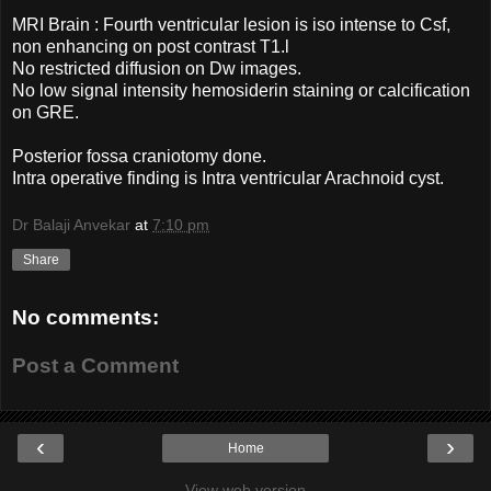
MRI Brain : Fourth ventricular lesion is iso intense to Csf,
non enhancing on post contrast T1.l
No restricted diffusion on Dw images.
No low signal intensity hemosiderin staining or calcification
on GRE.
Posterior fossa craniotomy done.
Intra operative finding is Intra ventricular Arachnoid cyst.
Dr Balaji Anvekar
at
7:10 pm
Share
No comments:
Post a Comment
‹
›
Home
View web version