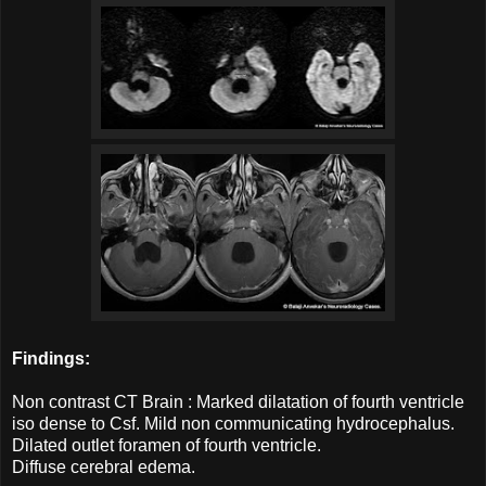
Findings:
Non contrast CT Brain : Marked dilatation of fourth ventricle
iso dense to Csf. Mild non communicating hydrocephalus.
Dilated outlet foramen of fourth ventricle.
Diffuse cerebral edema.