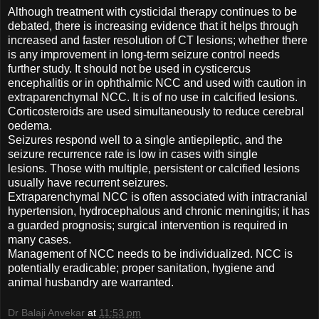
Although treatment with cysticidal therapy continues to be
debated, there is increasing evidence that it helps through
increased and faster resolution of CT lesions; whether there
is any improvement in long-term seizure control needs
further study. It should not be used in cysticercus
encephalitis or in ophthalmic NCC and used with caution in
extraparenchymal NCC. It is of no use in calcified lesions.
Corticosteroids are used simultaneously to reduce cerebral
oedema.
Seizures respond well to a single antiepileptic, and the
seizure recurrence rate is low in cases with single
lesions. Those with multiple, persistent or calcified lesions
usually have recurrent seizures.
Extraparenchymal NCC is often associated with intracranial
hypertension, hydrocephalous and chronic meningitis; it has
a guarded prognosis; surgical intervention is required in
many cases.
Management of NCC needs to be individualized. NCC is
potentially eradicable; proper sanitation, hygiene and
animal husbandry are warranted.
Dr Balaji Anvekar
at
11:53 pm