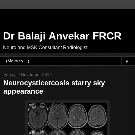
Dr Balaji Anvekar FRCR
Neuro and MSK Consultant Radiologist
▼
Friday, 2 November 2012
Neurocysticercosis starry sky
appearance