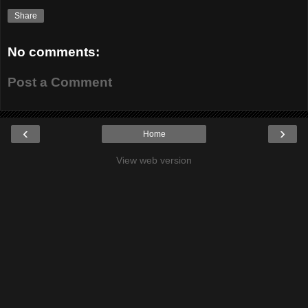
Share
No comments:
Post a Comment
‹
›
Home
View web version