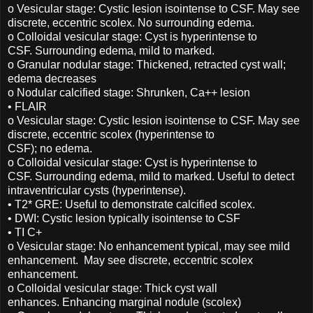
o Vesicular stage: Cystic lesion isointense to CSF. May see
discrete, eccentric scolex. No surrounding edema.
o Colloidal vesicular stage: Cyst is hyperintense to
CSF. Surrounding edema, mild to marked.
o Granular nodular stage: Thickened, retracted cyst wall;
edema decreases
o Nodular calcified stage: Shrunken, Ca++ lesion
• FLAIR
o Vesicular stage: Cystic lesion isointense to CSF. May see
discrete, eccentric scolex (hyperintense to
CSF); no edema.
o Colloidal vesicular stage: Cyst is hyperintense to
CSF. Surrounding edema, mild to marked. Useful to detect
intraventricular cysts (hyperintense).
• T2* GRE: Useful to demonstrate calcified scolex.
• DWI: Cystic lesion typically isointense to CSF
• TI C+
o Vesicular stage: No enhancement typical, may see mild
enhancement. May see discrete, eccentric scolex
enhancement.
o Colloidal vesicular stage: Thick cyst wall
enhances. Enhancing marginal nodule (scolex)