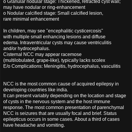
o Granular nodular stage: Thickened, retracted cyst wall;
may have nodular or ring-enhancement
o Nodular calcified stage: Small calcified lesion,
rare minimal enhancement
In children, may see "encephalitic cysticercosis"
with multiple small enhancing lesions and diffuse
edema. Intraventricular cysts may cause ventriculitis
and/or hydrocephalus.
Cisternal NCC may appear racemose
(multilobulated, grape-like), typically lacks scolex
E/o Complications: Meningitis, hydrocephalus, vasculitis
NCC is the most common cause of acquired epilepsy in
developing countries like india.
It can present variably depending on the location and stage
of cysts in the nervous system and the host immune
response. The most common presentation of parenchymal
NCC is seizures that are usually focal and brief. Status
epilepticus occurs in some cases. About a third of cases
have headache and vomiting.