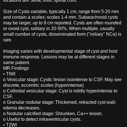
locations are Sella, orbit, spinal cord.
Size of Cysts variable, typically 1 cm, range from 5-20 mm
and contain a scolex; scolex 1-4 mm. Subarachnoid cysts
may be larger, up to 9 cm reported. Cysts are often rounded
or ovoid cyst, solitary in 20-50%. When multiple, usually
small number of cysts, disseminated form ("miliary" NCe) is
rare.
Imaging varies with developmental stage of cyst and host
immune response. Lesions may be at different stages in
same patient.
MR Findings
• TlWI
o Vesicular stage: Cystic lesion isointense to CSF. May see
discrete, eccentric scolex (hyperintense)
o Colloidal vesicular stage: Cyst is mildly hyperintense to
CSF.
o Granular nodular stage: Thickened, retracted cyst wall;
edema decreases.
o Nodular calcified stage: Shrunken, Ca++ lesion.
o Useful to detect intraventricular cysts.
• T2WI