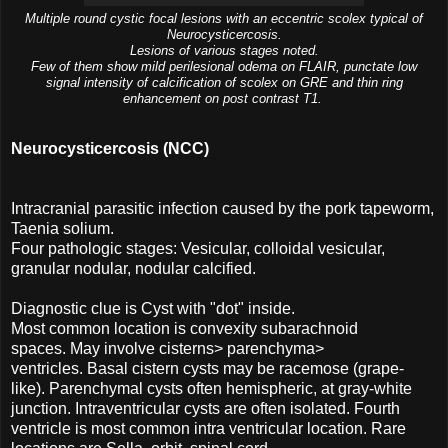
Multiple round cystic focal lesions with an eccentric scolex typical of
Neurocysticercosis.
Lesions of various stages noted.
Few of them show mild perilesional odema on FLAIR, punctate low
signal intensity of calcification of scolex on GRE and thin ring
enhancement on post contrast T1.
Neurocysticercosis (NCC)
Intracranial parasitic infection caused by the pork tapeworm,
Taenia solium.
Four pathologic stages: Vesicular, colloidal vesicular,
granular nodular, nodular calcified.
Diagnostic clue is Cyst with "dot" inside.
Most common location is convexity subarachnoid
spaces. May involve cisterns> parenchyma>
ventricles. Basal cistern cysts may be racemose (grape-
like). Parenchymal cysts often hemispheric, at gray-white
junction. Intraventricular cysts are often isolated. Fourth
ventricle is most common intra ventricular location. Rare