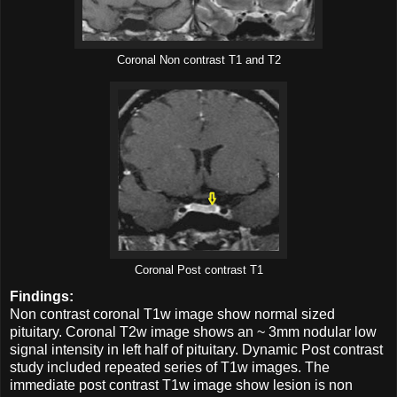
Coronal Non contrast T1 and T2
Coronal Post contrast T1
Findings:
Non contrast coronal T1w image show normal sized
pituitary. Coronal T2w image shows an ~ 3mm nodular low
signal intensity in left half of pituitary. Dynamic Post contrast
study included repeated series of T1w images. The
immediate post contrast T1w image show lesion is non