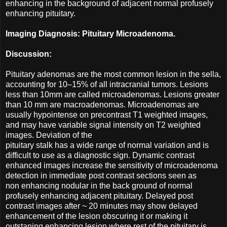
enhancing in the background of adjacent normal profusely
enhancing pituitary.
Imaging Diagnosis: Pituitary Microadenoma.
Discussion:
Pituitary adenomas are the most common lesion in the sella,
accounting for 10–15% of all intracranial tumors. Lesions
less than 10mm are called microadenomas. Lesions greater
than 10 mm are macroadenomas. Microadenomas are
usually hypointense on precontrast T1 weighted images,
and may have variable signal intensity on T2 weighted
images. Deviation of the
pituitary stalk has a wide range of normal variation and is
difficult to use as a diagnostic sign. Dynamic contrast
enhanced images increase the sensitivity of microadenoma
detection in immediate post contrast sections seen as
non enhancing nodular in the back ground of normal
profusely enhancing adjacent pituitary. Delayed post
contrast images after ~ 20 minutes may show delayed
enhancement of the lesion obscuring it or making it
outstaning enhancing lesion where rest of the pituitary is