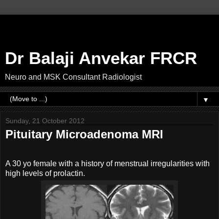
Dr Balaji Anvekar FRCR
Neuro and MSK Consultant Radiologist
▼
Sunday, 21 October 2012
Pituitary Microadenoma MRI
A 30 yo female with a history of menstrual irregularities with
high levels of prolactin.