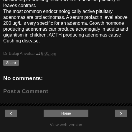
leaves contrast.
The most common endocrinologically active pituitary
adenomas are prolactinomas. A serum prolactin level above
200 μg/L is very specific for an adenoma. Growth hormone
producing adenomas can produce acromegaly in adults and
gigantism in children. ACTH producing adenomas cause
Cushing disease.
Dr Balaji Anvekar
at
6:01 pm
Share
No comments:
Post a Comment
‹
›
Home
View web version