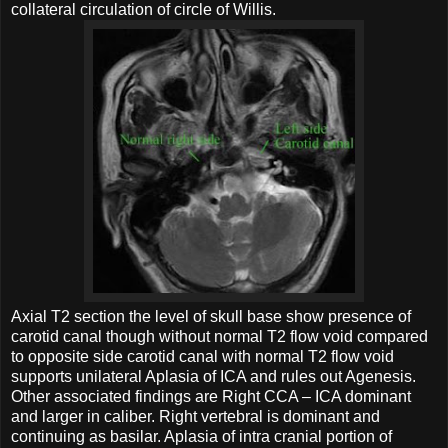
collateral circulation of circle of Willis.
Axial T2 section the level of skull base show presence of
carotid canal though without normal T2 flow void compared
to opposite side carotid canal with normal T2 flow void
supports unilateral Aplasia of ICA and rules out Agenesis.
Other associated findings are Right CCA – ICA dominant
and larger in caliber. Right vertebral is dominant and
continuing as basilar. Aplasia of intra cranial portion of