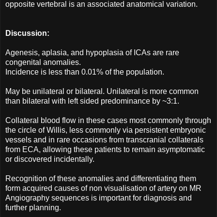
opposite vertebral is an associated anatomical variation.
Discussion:
Agenesis, aplasia, and hypoplasia of ICAs are rare
congenital anomalies.
Incidence is less than 0.01% of the population.
May be unilateral or bilateral. Unilateral is more common
than bilateral with left sided predominance by ~3:1.
Collateral blood flow in these cases most commonly through
the circle of Willis, less commonly via persistent embryonic
vessels and in rare occasions from transcranial collaterals
from ECA, allowing these patients to remain asymptomatic
or discovered incidentally.
Recognition of these anomalies and differentiating them
form acquired causes of non visualisation of artery on MR
Angiography sequences is important for diagnosis and
further planning.