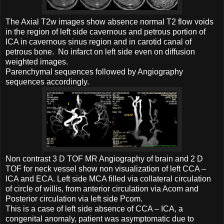
The Axial T2w images show absence normal T2 flow voids
in the region of left side cavernous and petrous portion of
ICA in cavernous sinus region and in carotid canal of
petrous bone. No infarct on left side even on diffusion
weighted images.
Parenchymal sequences followed by Angiography
sequences accordingly.
Non contrast 3 D TOF MR Angiography of brain and 2 D
TOF for neck vessel show non visualization of left CCA –
ICA and ECA. Left side MCA filled via collateral circulation
of circle of willis, from anterior circulation via Acom and
Posterior circulation via left side Pcom.
This is a case of left side absence of CCA – ICA, a
congenital anomaly, patient was asymptomatic due to