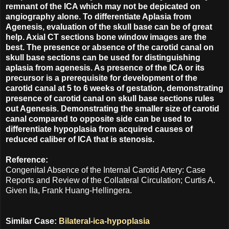
remnant of the ICA which may not be depicated on
angiography alone. To differentiate Aplasia from
Agenesis, evaluation of the skull base can be of great
help. Axial CT sections bone window images are the
best. The presence or absence of the carotid canal on
skull base sections can be used for distinguishing
aplasia from agenesis. As presence of the ICA or its
precursor is a prerequisite for development of the
carotid canal at 5 to 6 weeks of gestation, demonstrating
presence of carotid canal on skull base sections rules
out Agenesis. Demonstrating the smaller size of carotid
canal compared to opposite side can be used to
differentiate hypoplasia from acquired causes of
reduced caliber of ICA that is stenosis.
Reference:
Congenital Absence of the Internal Carotid Artery: Case
Reports and Review of the Collateral Circulation; Curtis A.
Given IIa, Frank Huang-Hellingera.
Similar Case:
Bilateral-ica-hypoplasia