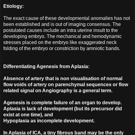
Etiology:
The exact cause of these developmental anomalies has not
been established and is out of imaging consensus. The
postulated causes include an intra uterine insult to the
developing embryo. The mechanical and hemodynamic
stresses placed on the embryo like exaggerated neck
folding of the embryo or constriction by amniotic bands.
Differentiating Agenesis from Aplasia:
Absence of artery that is non visualisation of normal
flow voids of artery on parenchymal sequences or flow
related signal on Angiography is a general term.
Agenesis is complete failure of an organ to develop.
Aplasia is lack of development (but its precursor did
exist at one time), and
Hypoplasia as incomplete development.
In Aplasia of ICA, a tiny fibrous band may be the only