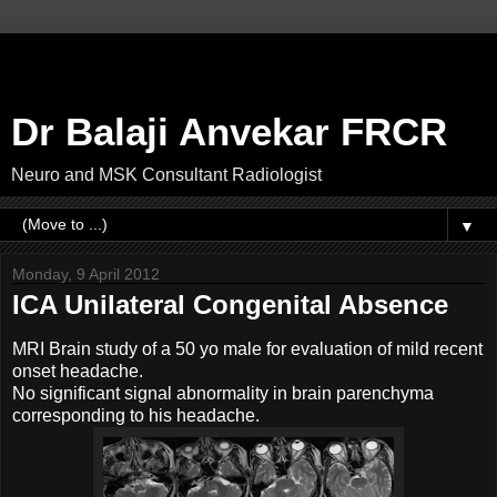
Dr Balaji Anvekar FRCR
Neuro and MSK Consultant Radiologist
▼
Monday, 9 April 2012
ICA Unilateral Congenital Absence
MRI Brain study of a 50 yo male for evaluation of mild recent
onset headache.
No significant signal abnormality in brain parenchyma
corresponding to his headache.