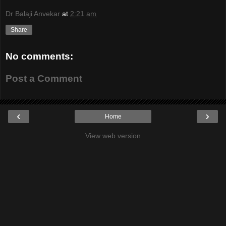
Dr Balaji Anvekar
at
2:21 am
Share
No comments:
Post a Comment
‹
›
Home
View web version