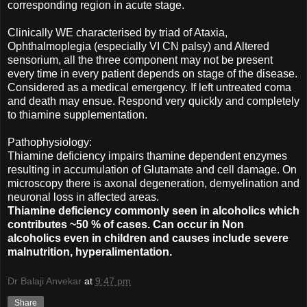
corresponding region in acute stage.
Clinically WE characterised by triad of Ataxia,
Ophthalmoplegia (especially VI CN palsy) and Altered
sensorium, all the three component may not be present
every time in every patient depends on stage of the disease.
Considered as a medical emergency. If left untreated coma
and death may ensue. Respond very quickly and completely
to thiamine supplementation.
Pathophysiology:
Thiamine deficiency impairs thamine dependent enzymes
resulting in accumulation of Glutamate and cell damage. On
microscopy there is axonal degeneration, demyelination and
neuronal loss in affected areas.
Thiamine deficiency commonly seen in alcoholics which
contributes ~50 % of cases. Can occur in Non
alcoholics even in children and causes include severe
malnutrition, hyperalimentation.
Dr Balaji Anvekar
at
9:47 pm
Share