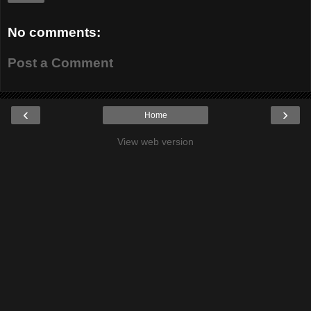
No comments:
Post a Comment
‹
›
Home
View web version