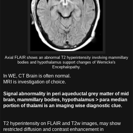
Axial FLAIR shows an abnormal T2 hyperintensity involving mammillary
bodies and hypothalamus support changes of Wernicke's
Encephalopathy.
In WE, CT Brain is often normal.
MRI is investigation of choice.
Signal abnormality in peri aqueductal grey matter of mid
brain, mammillary bodies, hypothalamus > para median
portion of thalami is an imaging wise diagnostic clue.
T2 hyperintensity on FLAIR and T2w images, may show
restricted diffusion and contrast enhancement in