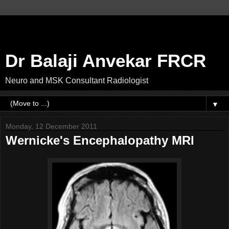
Dr Balaji Anvekar FRCR
Neuro and MSK Consultant Radiologist
▼
Monday, 12 December 2011
Wernicke's Encephalopathy MRI