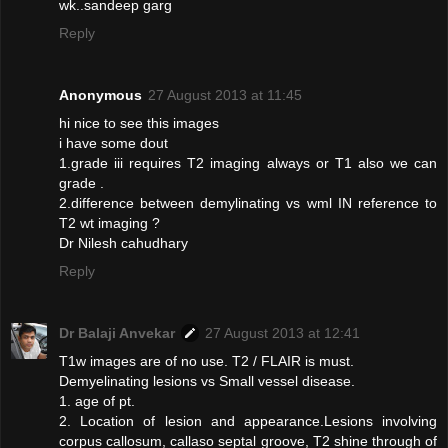
wk..sandeep garg
Reply
Anonymous
27 August 2013 at 11:45
hi nice to see this images
i have some dout
1.grade iii requires T2 imaging always or T1 also we can
grade .
2.difference between demylinating vs wml IN reference to
T2 wt imaging ?
Dr Nilesh cahudhary
Reply
Dr Balaji Anvekar
27 August 2013 at 12:41
T1w images are of no use. T2 / FLAIR is must.
Demyelinating lesions vs Small vessel disease.
1. age of pt.
2. Location of lesion and appearance.Lesions involving
corpus callosum, callaso septal groove, T2 shine through of