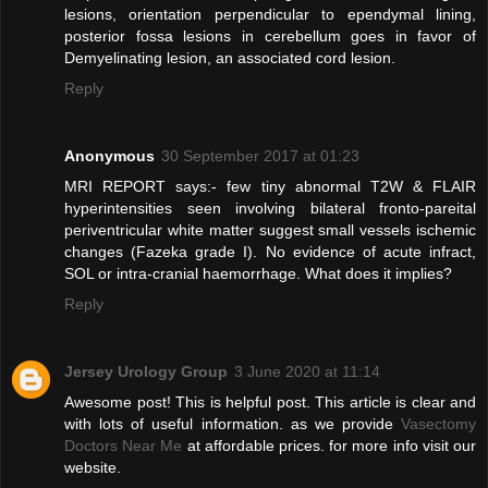
lesions, orientation perpendicular to ependymal lining,
posterior fossa lesions in cerebellum goes in favor of
Demyelinating lesion, an associated cord lesion.
Reply
Anonymous
30 September 2017 at 01:23
MRI REPORT says:- few tiny abnormal T2W & FLAIR
hyperintensities seen involving bilateral fronto-pareital
periventricular white matter suggest small vessels ischemic
changes (Fazeka grade I). No evidence of acute infract,
SOL or intra-cranial haemorrhage. What does it implies?
Reply
Jersey Urology Group
3 June 2020 at 11:14
Awesome post! This is helpful post. This article is clear and
with lots of useful information. as we provide
Vasectomy
Doctors Near Me
at affordable prices. for more info visit our
website.