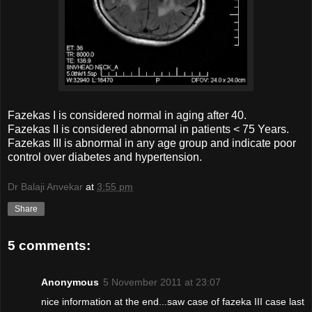
Fazekas I is considered normal in aging after 40.
Fazekas II is considered abnormal in patients < 75 Years.
Fazekas III is abnormal in any age group and indicate poor
control over diabetes and hypertension.
Dr Balaji Anvekar
at
3:55 pm
Share
5 comments:
Anonymous
5 November 2011 at 23:07
nice information at the end...saw case of fazeka III case last