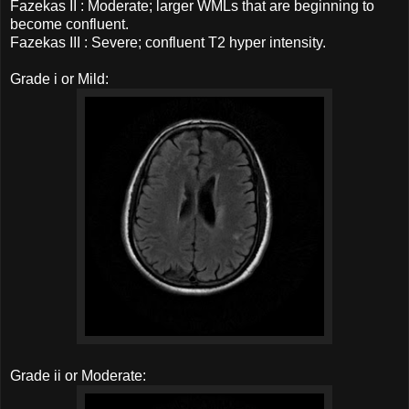
Fazekas II : Moderate; larger WMLs that are beginning to
become confluent.
Fazekas III : Severe; confluent T2 hyper intensity.
Grade i or Mild:
Grade ii or Moderate: