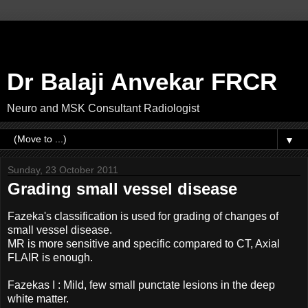
Dr Balaji Anvekar FRCR
Neuro and MSK Consultant Radiologist
▼
Sunday, 23 October 2011
Grading small vessel disease
Fazeka's classification is used for grading of changes of
small vessel disease.
MR is more sensitive and specific compared to CT, Axial
FLAIR is enough.
Fazekas I : Mild, few small punctate lesions in the deep
white matter.