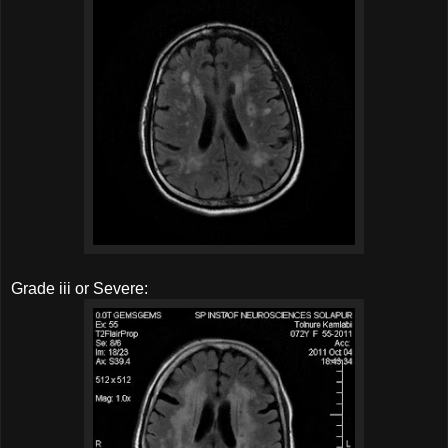
Grade iii or Severe: