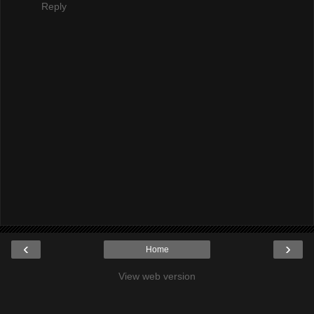
Reply
‹
›
Home
View web version