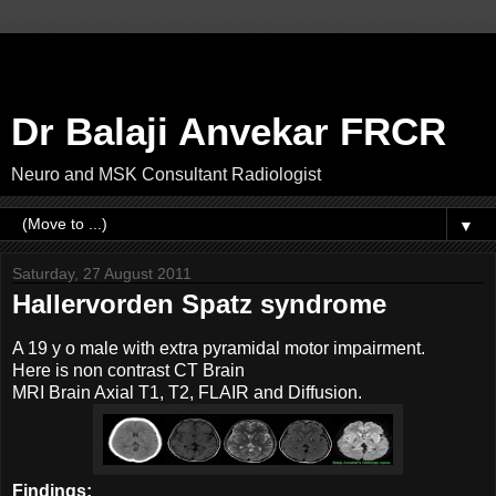
Dr Balaji Anvekar FRCR
Neuro and MSK Consultant Radiologist
▼
Saturday, 27 August 2011
Hallervorden Spatz syndrome
A 19 y o male with extra pyramidal motor impairment.
Here is non contrast CT Brain
MRI Brain Axial T1, T2, FLAIR and Diffusion.
Findings: