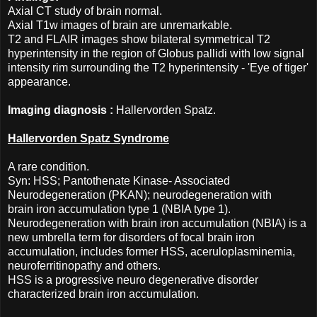
Axial CT study of brain normal.
Axial T1w images of brain are unremarkable.
T2 and FLAIR images show bilateral symmetrical T2
hyperintensity in the region of Globus pallidi with low signal
intensity rim surrounding the T2 hyperintensity - 'Eye of tiger'
appearance.
Imaging diagnosis :
Hallervorden Spatz.
Hallervorden Spatz Syndrome
A rare condition.
Syn: HSS; Pantothenate Kinase- Associated
Neurodegeneration (PKAN); neurodegeneration with
brain iron accumulation type 1 (NBIA type 1).
Neurodegeneration with brain iron accumulation (NBIA) is a
new umbrella term for disorders of focal brain iron
accumulation, includes former HSS, aceruloplasminemia,
neuroferritinopathy and others.
HSS is a progressive neuro degenerative disorder
characterized brain iron accumulation.