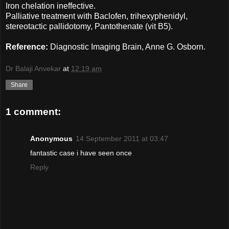
Iron chelation ineffective.
Palliative treatment with Baclofen, trihexyphenidyl,
stereotactic pallidotomy, Pantothenate (vit B5).
Reference:
Diagnostic Imaging Brain, Anne G. Osborn.
Dr Balaji Anvekar
at
12:19 am
Share
1 comment:
Anonymous
14 September 2011 at 03:47
fantastic case i have seen once
Reply