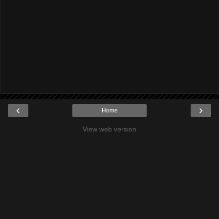
‹
›
Home
View web version