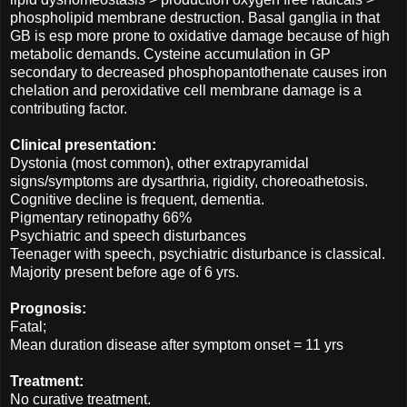
phospholipid membrane destruction. Basal ganglia in that
GB is esp more prone to oxidative damage because of high
metabolic demands. Cysteine accumulation in GP
secondary to decreased phosphopantothenate causes iron
chelation and peroxidative cell membrane damage is a
contributing factor.
Clinical presentation:
Dystonia (most common), other extrapyramidal
signs/symptoms are dysarthria, rigidity, choreoathetosis.
Cognitive decline is frequent, dementia.
Pigmentary retinopathy 66%
Psychiatric and speech disturbances
Teenager with speech, psychiatric disturbance is classical.
Majority present before age of 6 yrs.
Prognosis:
Fatal;
Mean duration disease after symptom onset = 11 yrs
Treatment:
No curative treatment.