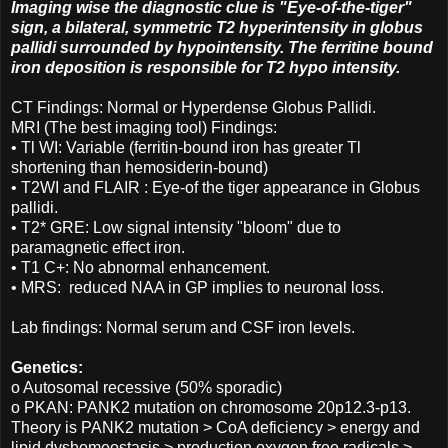
Imaging wise the diagnostic clue is "Eye-of-the-tiger"
sign, a bilateral, symmetric T2 hyperintensity in globus
pallidi surrounded by hypointensity. The ferritine bound
iron deposition is responsible for T2 hypo intensity.
CT Findings: Normal or Hyperdense Globus Pallidi.
MRI (The best imaging tool) Findings:
• Tl WI: Variable (ferritin-bound iron has greater Tl
shortening than hemosiderin-bound)
• T2WI and FLAIR : Eye-of the tiger appearance in Globus
pallidi.
• T2* GRE: Low signal intensity "bloom" due to
paramagnetic effect iron.
• T1 C+: No abnormal enhancement.
• MRS: reduced NAA in GP implies to neuronal loss.
Lab findings: Normal serum and CSF iron levels.
Genetics:
o Autosomal recessive (50% sporadic)
o PKAN: PANK2 mutation on chromosome 20p12.3-p13.
Theory is PANK2 mutation > CoA deficiency > energy and
lipid dyshomeostasis > production oxygen free radicals >